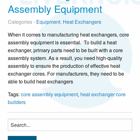
Assembly Equipment
Categories -
Equipment
,
Heat Exchangers
When it comes to manufacturing heat exchangers, core
assembly equipment is essential. To build a heat
exchanger, primary parts need to be built with a core
assembly system. As a result, you need high-quality
assembly to ensure the production of effective heat
exchanger cores. For manufacturers, they need to be
able to build heat exchangers
Tags:
core assembly equipment
,
heat exchanger core
builders
Search
for: