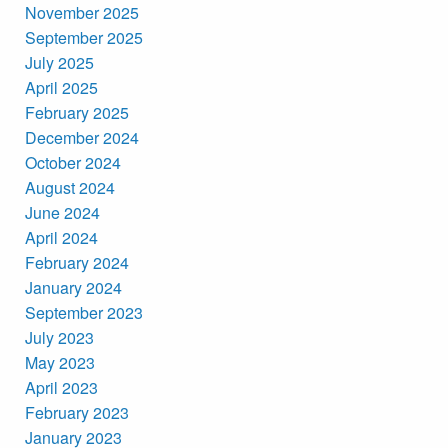
November 2025
September 2025
July 2025
April 2025
February 2025
December 2024
October 2024
August 2024
June 2024
April 2024
February 2024
January 2024
September 2023
July 2023
May 2023
April 2023
February 2023
January 2023