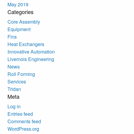
May 2019
Categories
Core Assembly
Equipment
Fins
Heat Exchangers
Innovative Automation
Livernois Engineering
News
Roll Forming
Services
Tridan
Meta
Log in
Entries feed
Comments feed
WordPress.org