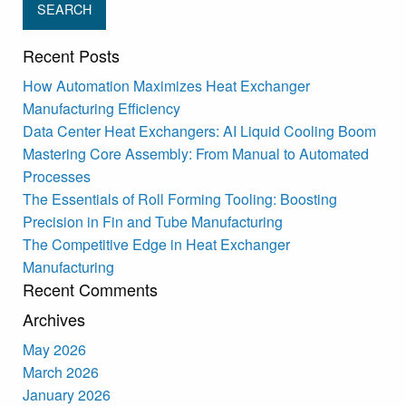
Recent Posts
How Automation Maximizes Heat Exchanger
Manufacturing Efficiency
Data Center Heat Exchangers: AI Liquid Cooling Boom
Mastering Core Assembly: From Manual to Automated
Processes
The Essentials of Roll Forming Tooling: Boosting
Precision in Fin and Tube Manufacturing
The Competitive Edge in Heat Exchanger
Manufacturing
Recent Comments
Archives
May 2026
March 2026
January 2026