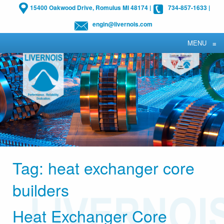
15400 Oakwood Drive, Romulus MI 48174
|
734-857-1633
|
engin@livernois.com
MENU
≡
Tag:
heat exchanger core
builders
Heat Exchanger Core