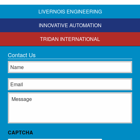
LIVERNOIS ENGINEERING
INNOVATIVE AUTOMATION
TRIDAN INTERNATIONAL
Contact Us
Name
Email
Message
CAPTCHA