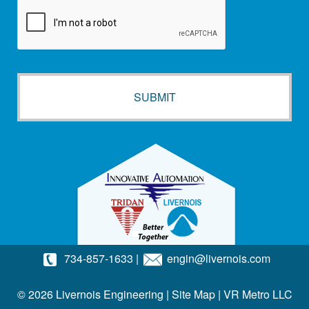
734-857-1633
|
engin@livernois.com
© 2026 Livernois Engineering |
Site Map
|
VR Metro LLC