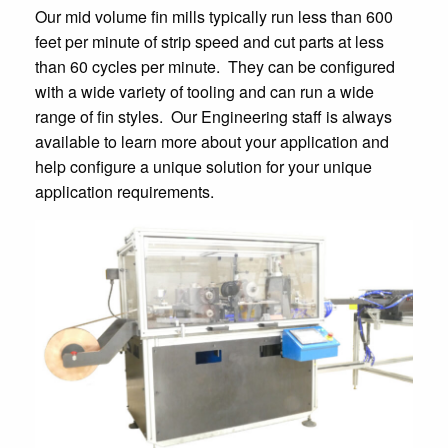
Our mid volume fin mills typically run less than 600
feet per minute of strip speed and cut parts at less
than 60 cycles per minute. They can be configured
with a wide variety of tooling and can run a wide
range of fin styles. Our Engineering staff is always
available to learn more about your application and
help configure a unique solution for your unique
application requirements.