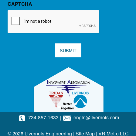
CAPTCHA
SUBMIT
734-857-1633
|
engin@livernois.com
© 2026 Livernois Engineering |
Site Map
|
VR Metro LLC