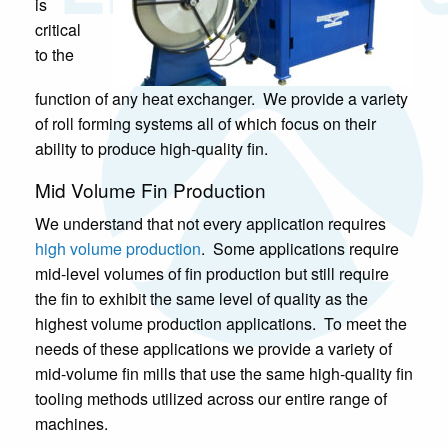
is
critical
to the
function of any heat exchanger. We provide a variety
of roll forming systems all of which focus on their
ability to produce high-quality fin.
Mid Volume Fin Production
We understand that not every application requires
high volume production
. Some applications require
mid-level volumes of fin production but still require
the fin to exhibit the same level of quality as the
highest volume production applications. To meet the
needs of these applications we provide a variety of
mid-volume fin mills that use the same high-quality fin
tooling methods utilized across our entire range of
machines.