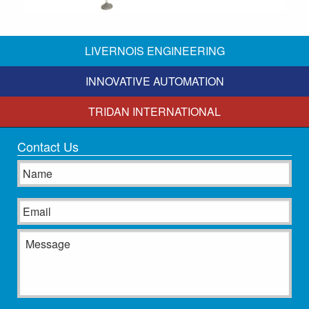
LIVERNOIS ENGINEERING
INNOVATIVE AUTOMATION
TRIDAN INTERNATIONAL
Contact Us
Name
Email
Message