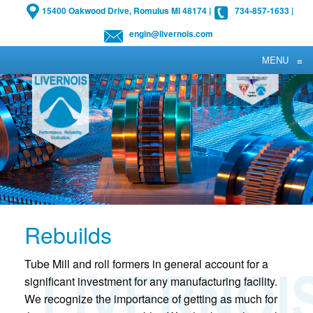
15400 Oakwood Drive, Romulus MI 48174
|
734-857-1633
|
engin@livernois.com
MENU
≡
Rebuilds
Tube Mill and roll formers in general account for a
significant investment for any manufacturing facility.
We recognize the importance of getting as much for