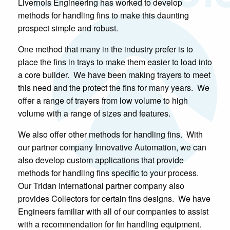
Livernois Engineering has worked to develop
methods for handling fins to make this daunting
prospect simple and robust.
One method that many in the industry prefer is to
place the fins in trays to make them easier to load into
a core builder. We have been making trayers to meet
this need and the protect the fins for many years. We
offer a range of trayers from low volume to high
volume with a range of sizes and features.
We also offer other methods for handling fins. With
our partner company Innovative Automation, we can
also develop custom applications that provide
methods for handling fins specific to your process.
Our Tridan International partner company also
provides Collectors for certain fins designs. We have
Engineers familiar with all of our companies to assist
with a recommendation for fin handling equipment.