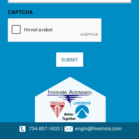
CAPTCHA
SUBMIT
734-857-1633
|
engin@livernois.com