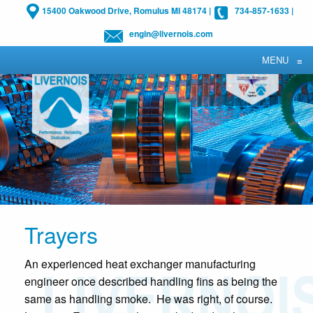
15400 Oakwood Drive, Romulus MI 48174
|
734-857-1633
|
engin@livernois.com
MENU
≡
Trayers
An experienced heat exchanger manufacturing
engineer once described handling fins as being the
same as handling smoke. He was right, of course.