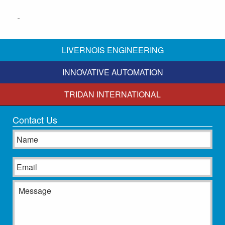
LIVERNOIS ENGINEERING
INNOVATIVE AUTOMATION
TRIDAN INTERNATIONAL
Contact Us
Name
Email
Message