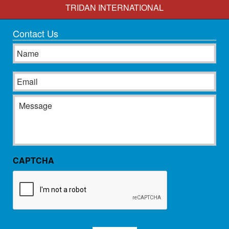
TRIDAN INTERNATIONAL
Contact Us
Name
Email
Message
CAPTCHA