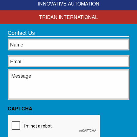
INNOVATIVE AUTOMATION
TRIDAN INTERNATIONAL
Contact Us
Name
Email
Message
CAPTCHA