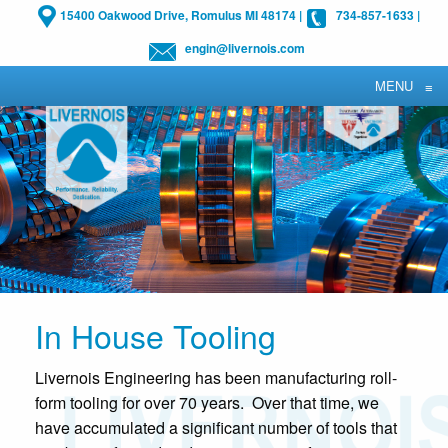
15400 Oakwood Drive, Romulus MI 48174
|
734-857-1633
|
engin@livernois.com
MENU
≡
In House Tooling
Livernois Engineering has been manufacturing roll-
form tooling for over 70 years. Over that time, we
have accumulated a significant number of tools that