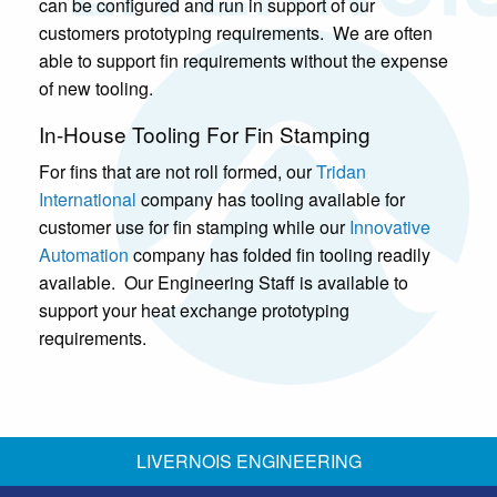
can be configured and run in support of our
customers prototyping requirements. We are often
able to support fin requirements without the expense
of new tooling.
In-House Tooling For Fin Stamping
For fins that are not roll formed, our
Tridan
International
company has tooling available for
customer use for fin stamping while our
Innovative
Automation
company has folded fin tooling readily
available. Our Engineering Staff is available to
support your heat exchange prototyping
requirements.
LIVERNOIS ENGINEERING