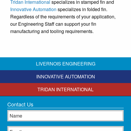
Tridan International
specializes in stamped fin and
Innovative Automation
specializes in folded fin.
Regardless of the requirements of your application,
our Engineering Staff can support your fin
manufacturing and tooling requirements.
LIVERNOIS ENGINEERING
INNOVATIVE AUTOMATION
TRIDAN INTERNATIONAL
Contact Us
Name
Email