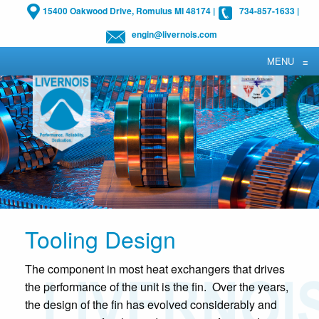
15400 Oakwood Drive, Romulus MI 48174
|
734-857-1633
|
engin@livernois.com
MENU
≡
Tooling Design
The component in most heat exchangers that drives
the performance of the unit is the fin. Over the years,
the design of the fin has evolved considerably and