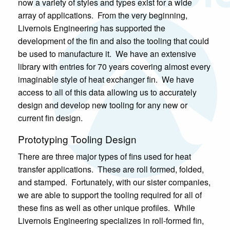
now a variety of styles and types exist for a wide
array of applications. From the very beginning,
Livernois Engineering has supported the
development of the fin and also the tooling that could
be used to manufacture it. We have an extensive
library with entries for 70 years covering almost every
imaginable style of heat exchanger fin. We have
access to all of this data allowing us to accurately
design and develop new tooling for any new or
current fin design.
Prototyping Tooling Design
There are three major types of fins used for heat
transfer applications. These are roll formed, folded,
and stamped. Fortunately, with our sister companies,
we are able to support the tooling required for all of
these fins as well as other unique profiles. While
Livernois Engineering specializes in roll-formed fin,