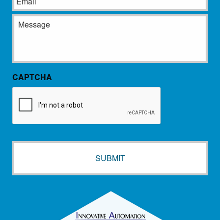
Message
CAPTCHA