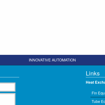
INNOVATIVE AUTOMATION
Links
Heat Exch
Fin Equ
Tube E