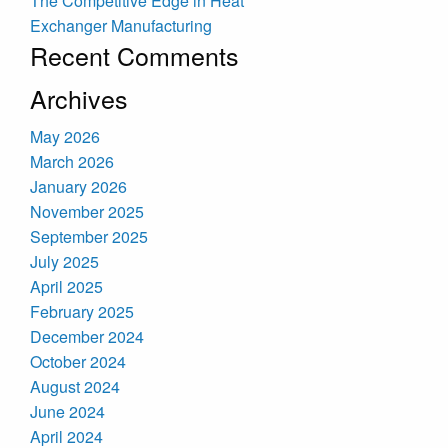
The Competitive Edge in Heat
Exchanger Manufacturing
Recent Comments
Archives
May 2026
March 2026
January 2026
November 2025
September 2025
July 2025
April 2025
February 2025
December 2024
October 2024
August 2024
June 2024
April 2024