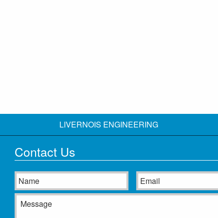
LIVERNOIS ENGINEERING
Contact Us
Name
Email
Message