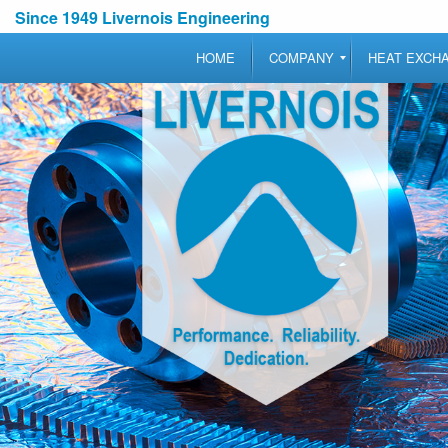
Since 1949 Livernois Engineering
HOME
COMPANY
HEAT EXCH