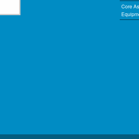
Core A
Equipm