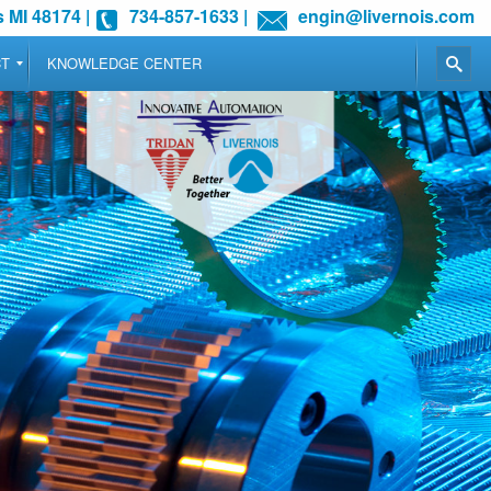
 MI 48174
|
734-857-1633
|
engin@livernois.com
CT
KNOWLEDGE CENTER