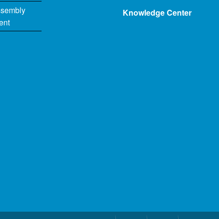
ssembly
Knowledge Center
ent