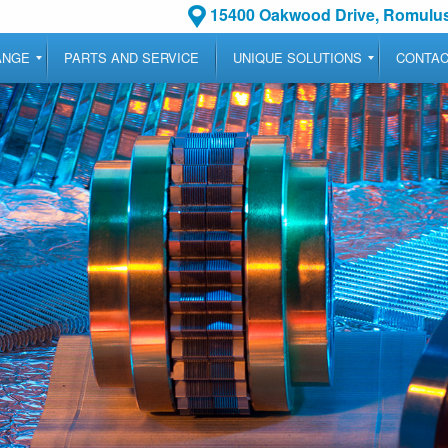
15400 Oakwood Drive, Romulus
ANGE
PARTS AND SERVICE
UNIQUE SOLUTIONS
CONTA