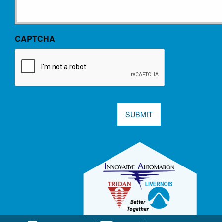
CAPTCHA
SUBMIT