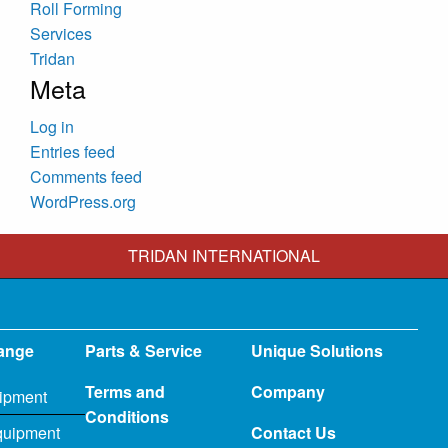
Roll Forming
Services
Tridan
Meta
Log in
Entries feed
Comments feed
WordPress.org
TRIDAN INTERNATIONAL
ange
Parts & Service
Unique Solutions
Terms and
Company
ipment
Conditions
quipment
Contact Us