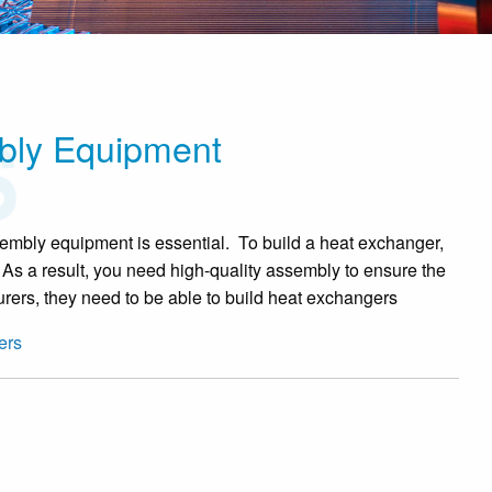
bly Equipment
embly equipment is essential. To build a heat exchanger,
 As a result, you need high-quality assembly to ensure the
urers, they need to be able to build heat exchangers
ers