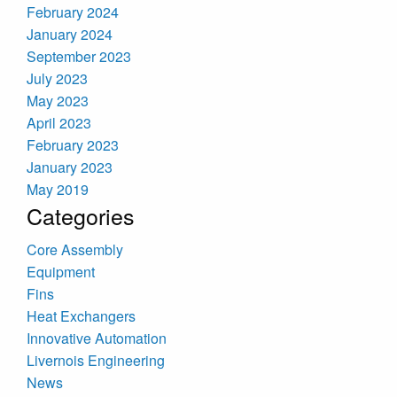
February 2024
January 2024
September 2023
July 2023
May 2023
April 2023
February 2023
January 2023
May 2019
Categories
Core Assembly
Equipment
Fins
Heat Exchangers
Innovative Automation
Livernois Engineering
News