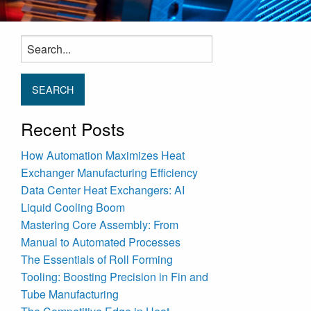
Search
for:
Recent Posts
How Automation Maximizes Heat
Exchanger Manufacturing Efficiency
Data Center Heat Exchangers: AI
Liquid Cooling Boom
Mastering Core Assembly: From
Manual to Automated Processes
The Essentials of Roll Forming
Tooling: Boosting Precision in Fin and
Tube Manufacturing