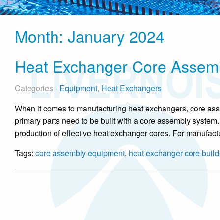
Month:
January 2024
Heat Exchanger Core Assem
Categories -
Equipment
,
Heat Exchangers
When it comes to manufacturing heat exchangers, core ass
primary parts need to be built with a core assembly system.
production of effective heat exchanger cores. For manufact
Tags:
core assembly equipment
,
heat exchanger core build