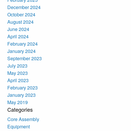
December 2024
October 2024
August 2024
June 2024
April 2024
February 2024
January 2024
September 2023
July 2023
May 2023
April 2023
February 2023
January 2023
May 2019
Categories
Core Assembly
Equipment