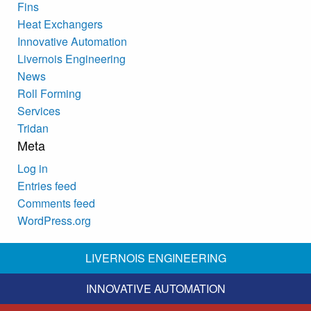
Fins
Heat Exchangers
Innovative Automation
Livernois Engineering
News
Roll Forming
Services
Tridan
Meta
Log in
Entries feed
Comments feed
WordPress.org
LIVERNOIS ENGINEERING
INNOVATIVE AUTOMATION