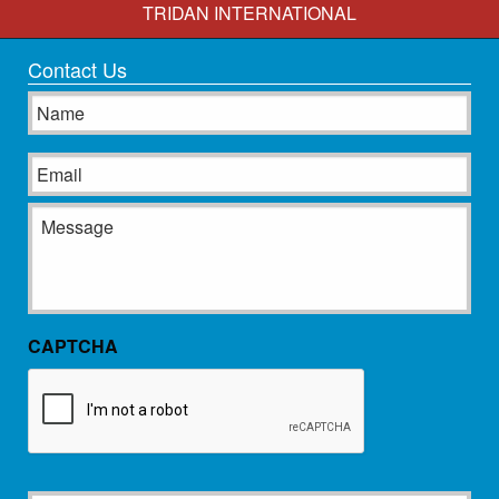
TRIDAN INTERNATIONAL
Contact Us
Name
Email
Message
CAPTCHA