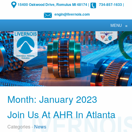
15400 Oakwood Drive, Romulus MI 48174
|
734-857-1633
|
engin@livernois.com
MENU
≡
Month:
January 2023
Join Us At AHR In Atlanta
Categories -
News