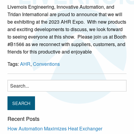
Livernois Engineering, Innovative Automation, and
Tridan International are proud to announce that we will
be exhibiting at the 2023 AHR Expo. With new products
and exciting developments to discuss, we look forward
to seeing everyone at this show. Please join us at Booth
#B1566 as we reconnect with suppliers, customers, and
friends for this productive and enjoyable
Tags:
AHR
,
Conventions
Search
for:
Recent Posts
How Automation Maximizes Heat Exchanger