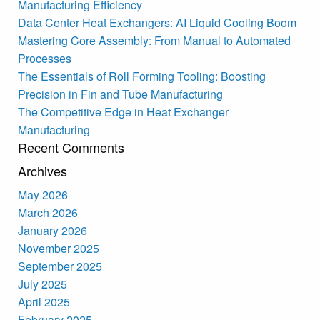
Manufacturing Efficiency
Data Center Heat Exchangers: AI Liquid Cooling Boom
Mastering Core Assembly: From Manual to Automated
Processes
The Essentials of Roll Forming Tooling: Boosting
Precision in Fin and Tube Manufacturing
The Competitive Edge in Heat Exchanger
Manufacturing
Recent Comments
Archives
May 2026
March 2026
January 2026
November 2025
September 2025
July 2025
April 2025
February 2025