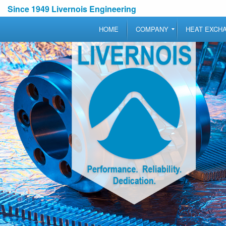
Since 1949 Livernois Engineering
HOME
COMPANY
HEAT EXCH