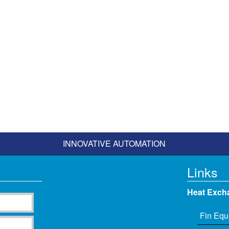
INNOVATIVE AUTOMATION
Links
Heat Exch
Fin Equ