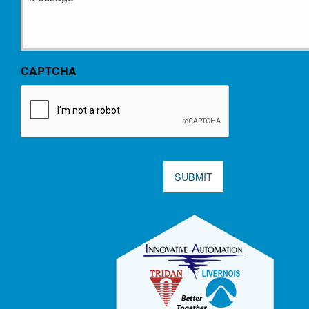
CAPTCHA
SUBMIT