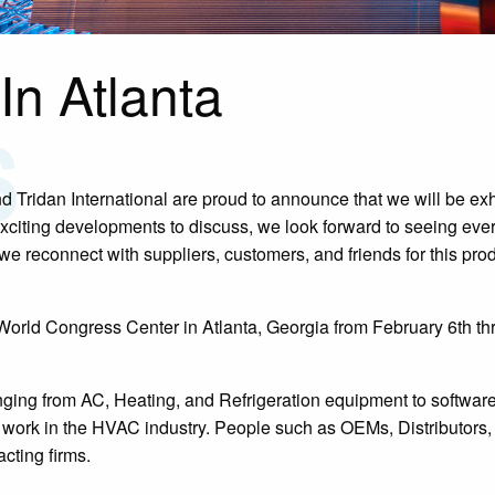
In Atlanta
 Tridan International are proud to announce that we will be exh
xciting developments to discuss, we look forward to seeing eve
we reconnect with suppliers, customers, and friends for this pro
orld Congress Center in Atlanta, Georgia from February 6th t
nging from AC, Heating, and Refrigeration equipment to software
at work in the HVAC industry. People such as OEMs, Distributors
cting firms.