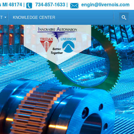
 MI 48174
|
734-857-1633
|
engin@livernois.com
CT
KNOWLEDGE CENTER