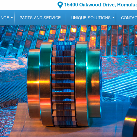
15400 Oakwood Drive, Romulus
ANGE
PARTS AND SERVICE
UNIQUE SOLUTIONS
CONTA