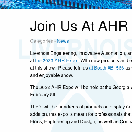
Join Us At AHR 
Categories -
News
Livernois Engineering, Innovative Automation, and
at
the 2023 AHR Expo
. With new products and e
at this show. Please join us
at Booth #B1566
as 
and enjoyable show.
The 2023 AHR Expo will be held at the Georgia W
February 8th.
There will be hundreds of products on display ra
addition, this expo is meant for professionals th
Firms, Engineering and Design, as well as Contra