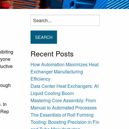
Search
for:
Recent Posts
ibiting
ryone
How Automation Maximizes Heat
ductive
Exchanger Manufacturing
Efficiency
hrough
Data Center Heat Exchangers: AI
Liquid Cooling Boom
Mastering Core Assembly: From
. In
Manual to Automated Processes
, Rep
The Essentials of Roll Forming
Tooling: Boosting Precision in Fin