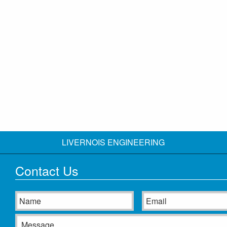
LIVERNOIS ENGINEERING
Contact Us
Name
Email
Message