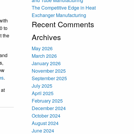
and Tube Manufacturing
The Competitive Edge in Heat
Exchanger Manufacturing
with
Recent Comments
0 to
Archives
t the
May 2026
 and
March 2026
s,
January 2026
new
November 2025
es
.
September 2025
July 2025
 at
April 2025
February 2025
December 2024
October 2024
August 2024
June 2024