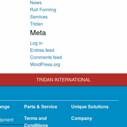
News
Roll Forming
Services
Tridan
Meta
Log in
Entries feed
Comments feed
WordPress.org
TRIDAN INTERNATIONAL
ange
Parts & Service
Unique Solutions
Terms and
Company
ipment
Conditions