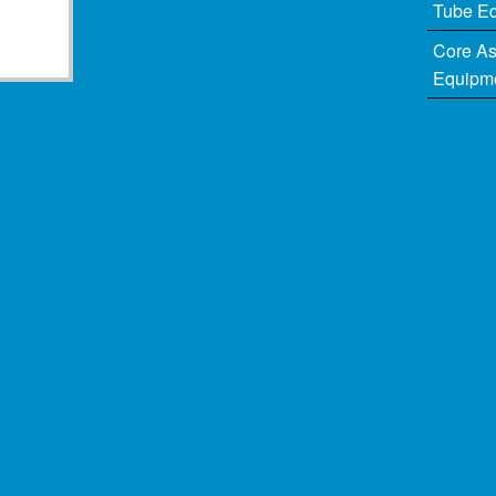
Tube E
Core A
Equipm