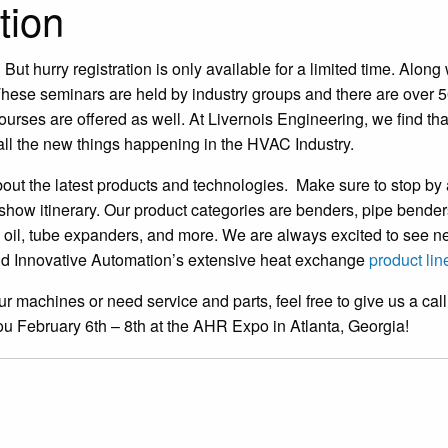
tion
 But hurry registration is only available for a limited time. Along 
. These seminars are held by industry groups and there are over 5
rses are offered as well. At Livernois Engineering, we find tha
all the new things happening in the HVAC Industry.
bout the latest products and technologies. Make sure to stop by
 show itinerary. Our product categories are benders, pipe bender
, oil, tube expanders, and more. We are always excited to see 
 and Innovative Automation’s extensive heat exchange
product lin
ur machines or need service and parts, feel free to give us a call
you February 6th – 8th at the AHR Expo in Atlanta, Georgia!