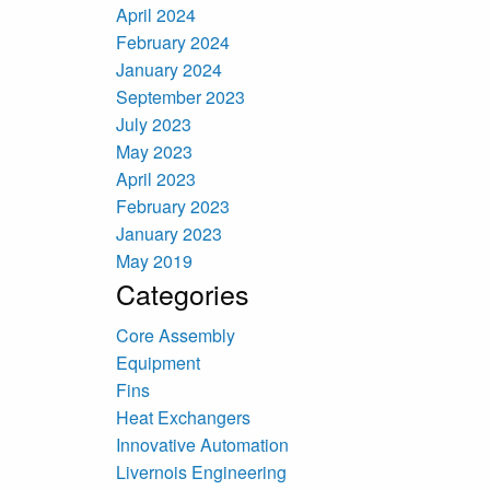
April 2024
February 2024
January 2024
September 2023
July 2023
May 2023
April 2023
February 2023
January 2023
May 2019
Categories
Core Assembly
Equipment
Fins
Heat Exchangers
Innovative Automation
Livernois Engineering