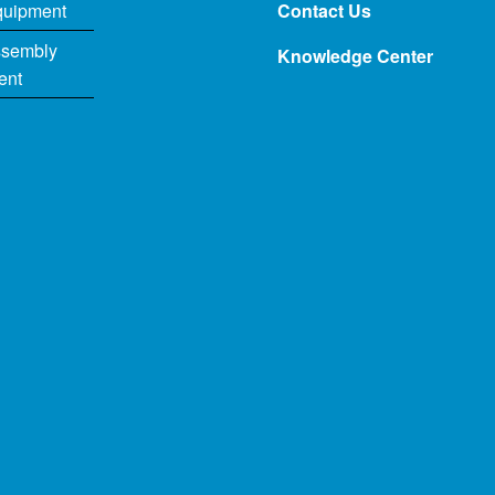
quipment
Contact Us
ssembly
Knowledge Center
ent