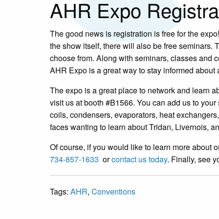
AHR Expo Registra
The good news is registration is free for the expo!
the show itself, there will also be free seminars
choose from. Along with seminars, classes and cou
AHR Expo is a great way to stay informed about 
The expo is a great place to network and learn a
visit us at booth #B1566. You can add us to your
coils, condensers, evaporators, heat exchangers
faces wanting to learn about Tridan, Livernois,
Of course, if you would like to learn more about o
734-857-1633
or
contact us today
. Finally, see 
Tags:
AHR
,
Conventions