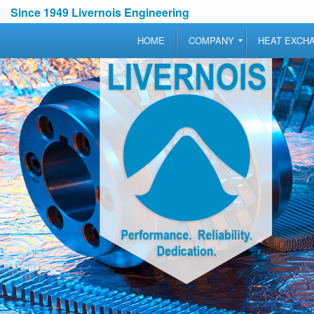
Since 1949 Livernois Engineering
HOME
COMPANY
HEAT EXCH