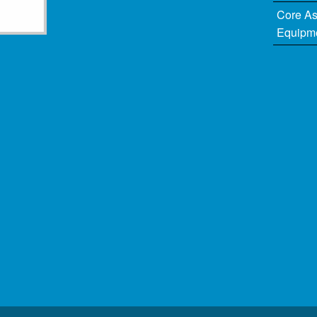
Core A
Equipm