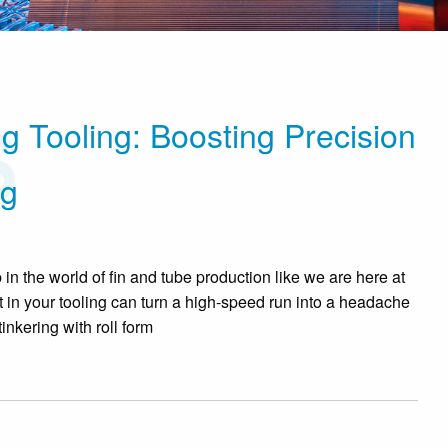
g Tooling: Boosting Precision
ng
n the world of fin and tube production like we are here at
 in your tooling can turn a high-speed run into a headache
nkering with roll form