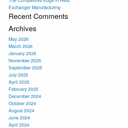
The Competitive Edge in Heat
Exchanger Manufacturing
Recent Comments
Archives
May 2026
March 2026
January 2026
November 2025
September 2025
July 2025
April 2025
February 2025
December 2024
October 2024
August 2024
June 2024
April 2024