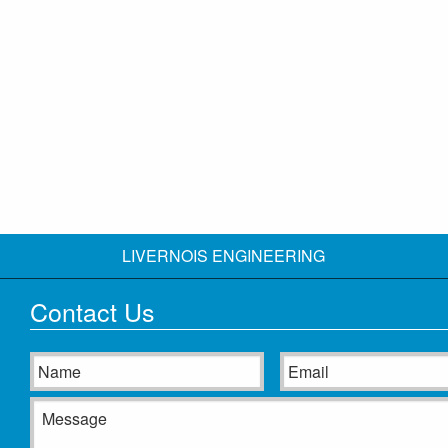
LIVERNOIS ENGINEERING
Contact Us
Name
Email
Message