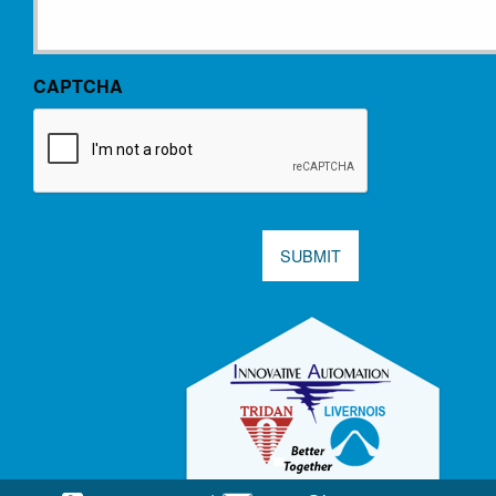
CAPTCHA
SUBMIT