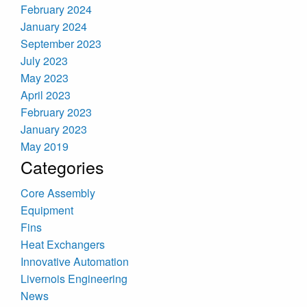
February 2024
January 2024
September 2023
July 2023
May 2023
April 2023
February 2023
January 2023
May 2019
Categories
Core Assembly
Equipment
Fins
Heat Exchangers
Innovative Automation
Livernois Engineering
News