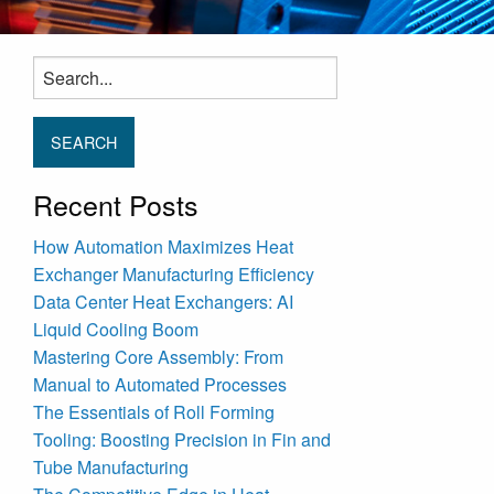
Search
for:
Recent Posts
How Automation Maximizes Heat
Exchanger Manufacturing Efficiency
Data Center Heat Exchangers: AI
Liquid Cooling Boom
Mastering Core Assembly: From
Manual to Automated Processes
The Essentials of Roll Forming
Tooling: Boosting Precision in Fin and
Tube Manufacturing