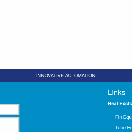
INNOVATIVE AUTOMATION
Links
Heat Exch
Fin Equ
Tube E