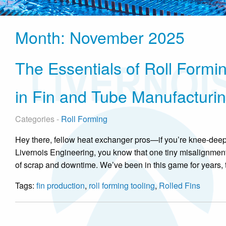
Month:
November 2025
The Essentials of Roll Formin
in Fin and Tube Manufacturi
Categories -
Roll Forming
Hey there, fellow heat exchanger pros—if you’re knee-deep i
Livernois Engineering, you know that one tiny misalignment
of scrap and downtime. We’ve been in this game for years, ti
Tags:
fin production
,
roll forming tooling
,
Rolled Fins