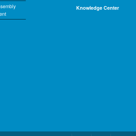
ssembly
Knowledge Center
ent