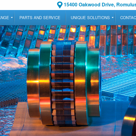
15400 Oakwood Drive, Romulus
ANGE
PARTS AND SERVICE
UNIQUE SOLUTIONS
CONTA