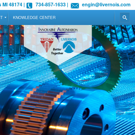
 MI 48174
|
734-857-1633
|
engin@livernois.com
CT
KNOWLEDGE CENTER