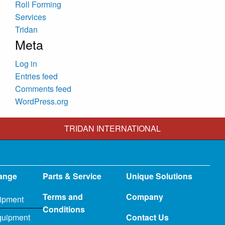
Roll Forming
Services
Tridan
Meta
Log in
Entries feed
Comments feed
WordPress.org
TRIDAN INTERNATIONAL
ange
Parts & Service
Unique Solutions
Terms and
Company
ipment
Conditions
quipment
Contact Us