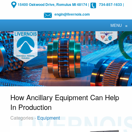
15400 Oakwood Drive, Romulus MI 48174
|
734-857-1633
|
engin@livernois.com
MENU
≡
How Ancillary Equipment Can Help
In Production
Categories -
Equipment