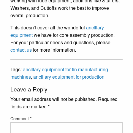
working with tube equipment, additions like Stuffers,
Washers, and Cuttoffs work the best to improve
overall production.
This doesn’t cover all the wonderful
ancillary
equipment
we have for core assembly production.
For your particular needs and questions, please
contact us
for more information.
Tags:
ancillary equipment for fin manufacturing
machines
,
ancillary equipment for production
Leave a Reply
Your email address will not be published.
Required
fields are marked
*
Comment
*