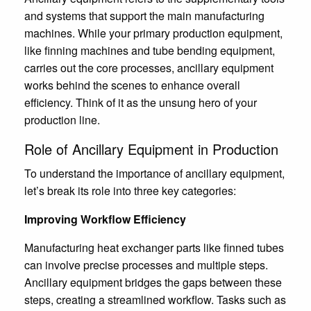
and systems that support the main manufacturing
machines. While your primary production equipment,
like finning machines and tube bending equipment,
carries out the core processes, ancillary equipment
works behind the scenes to enhance overall
efficiency. Think of it as the unsung hero of your
production line.
Role of Ancillary Equipment in Production
To understand the importance of ancillary equipment,
let’s break its role into three key categories:
Improving Workflow Efficiency
Manufacturing heat exchanger parts like finned tubes
can involve precise processes and multiple steps.
Ancillary equipment bridges the gaps between these
steps, creating a streamlined workflow. Tasks such as