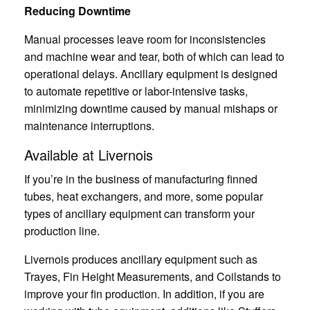
Reducing Downtime
Manual processes leave room for inconsistencies
and machine wear and tear, both of which can lead to
operational delays. Ancillary equipment is designed
to automate repetitive or labor-intensive tasks,
minimizing downtime caused by manual mishaps or
maintenance interruptions.
Available at Livernois
If you’re in the business of manufacturing finned
tubes, heat exchangers, and more, some popular
types of ancillary equipment can transform your
production line.
Livernois produces ancillary equipment such as
Trayes, Fin Height Measurements, and Coilstands to
improve your fin production. In addition, if you are