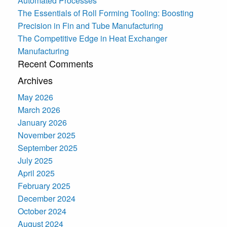
Automated Processes
The Essentials of Roll Forming Tooling: Boosting
Precision in Fin and Tube Manufacturing
The Competitive Edge in Heat Exchanger
Manufacturing
Recent Comments
Archives
May 2026
March 2026
January 2026
November 2025
September 2025
July 2025
April 2025
February 2025
December 2024
October 2024
August 2024