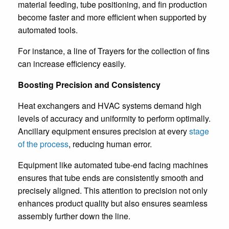
material feeding, tube positioning, and fin production
become faster and more efficient when supported by
automated tools.
For instance, a line of Trayers for the collection of fins
can increase efficiency easily.
Boosting Precision and Consistency
Heat exchangers and HVAC systems demand high
levels of accuracy and uniformity to perform optimally.
Ancillary equipment ensures precision at every
stage
of the process
, reducing human error.
Equipment like automated tube-end facing machines
ensures that tube ends are consistently smooth and
precisely aligned. This attention to precision not only
enhances product quality but also ensures seamless
assembly further down the line.