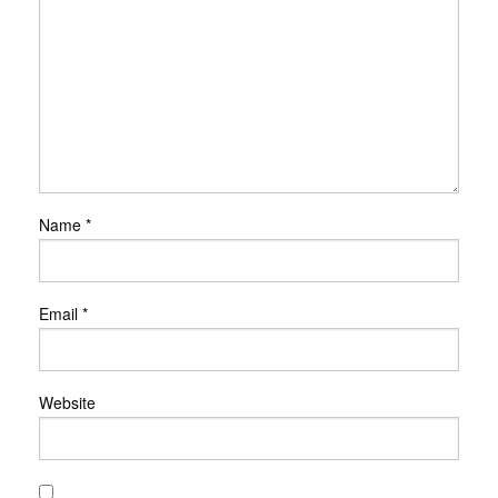
Name
*
Email
*
Website