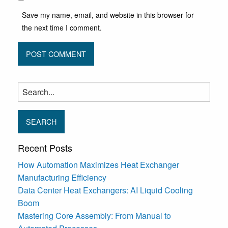
Save my name, email, and website in this browser for
the next time I comment.
Search
for:
Recent Posts
How Automation Maximizes Heat Exchanger
Manufacturing Efficiency
Data Center Heat Exchangers: AI Liquid Cooling
Boom
Mastering Core Assembly: From Manual to