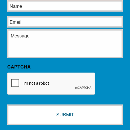
Name
Email
Message
CAPTCHA