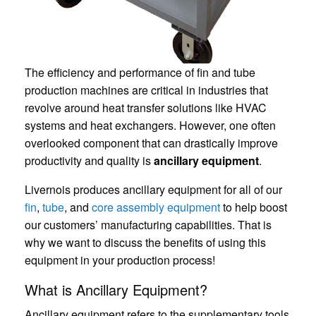
The efficiency and performance of fin and tube
production machines are critical in industries that
revolve around heat transfer solutions like HVAC
systems and heat exchangers. However, one often
overlooked component that can drastically improve
productivity and quality is
ancillary equipment
.
Livernois produces ancillary equipment for all of our
fin
,
tube
, and
core assembly equipment
to help boost
our customers’ manufacturing capabilities. That is
why we want to discuss the benefits of using this
equipment in your production process!
What is Ancillary Equipment?
Ancillary equipment refers to the supplementary tools