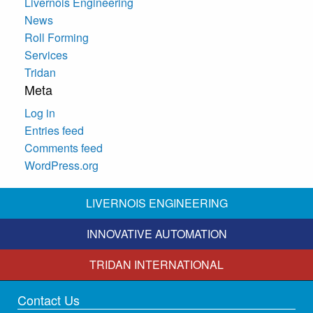
Livernois Engineering
News
Roll Forming
Services
Tridan
Meta
Log in
Entries feed
Comments feed
WordPress.org
LIVERNOIS ENGINEERING
INNOVATIVE AUTOMATION
TRIDAN INTERNATIONAL
Contact Us