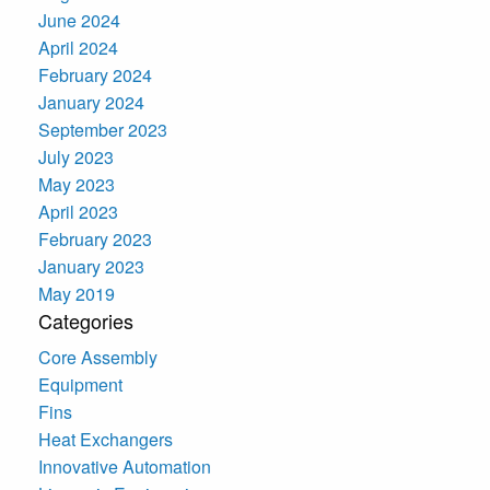
June 2024
April 2024
February 2024
January 2024
September 2023
July 2023
May 2023
April 2023
February 2023
January 2023
May 2019
Categories
Core Assembly
Equipment
Fins
Heat Exchangers
Innovative Automation