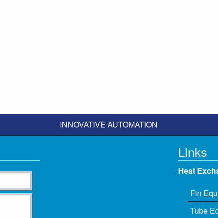
INNOVATIVE AUTOMATION
Links
Heat Exch
Fin Equ
Tube E