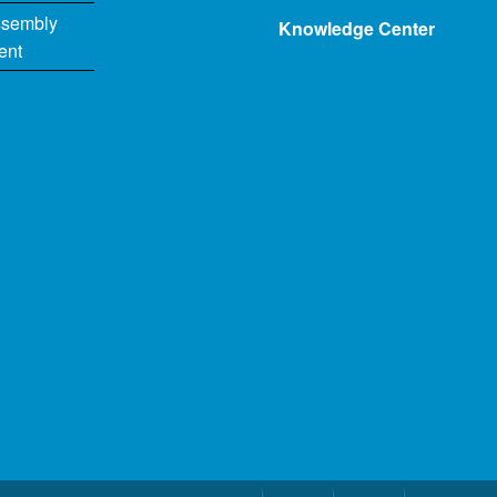
ssembly
Knowledge Center
ent