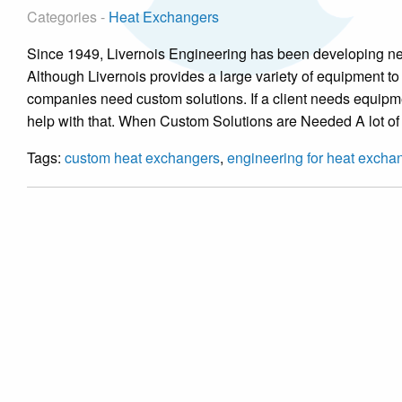
Categories -
Heat Exchangers
Since 1949, Livernois Engineering has been developing ne
Although Livernois provides a large variety of equipment t
companies need custom solutions. If a client needs equipm
help with that. When Custom Solutions are Needed A lot of
Tags:
custom heat exchangers
,
engineering for heat excha