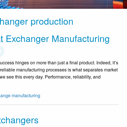
changer production
t Exchanger Manufacturing
cess hinges on more than just a final product. Indeed, it’s
and reliable manufacturing processes is what separates market
we see this every day. Performance, reliability, and
hange manufacturing
xchangers