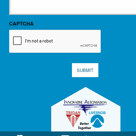
CAPTCHA
SUBMIT