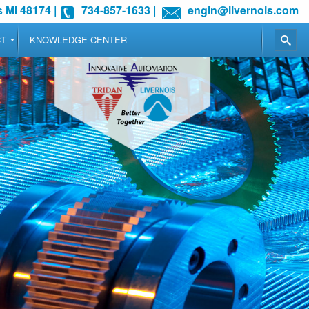
 MI 48174
|
734-857-1633
|
engin@livernois.com
CT
KNOWLEDGE CENTER