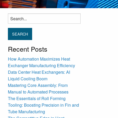
Search
for:
Recent Posts
How Automation Maximizes Heat
Exchanger Manufacturing Efficiency
Data Center Heat Exchangers: AI
Liquid Cooling Boom
Mastering Core Assembly: From
Manual to Automated Processes
The Essentials of Roll Forming
Tooling: Boosting Precision in Fin and
Tube Manufacturing