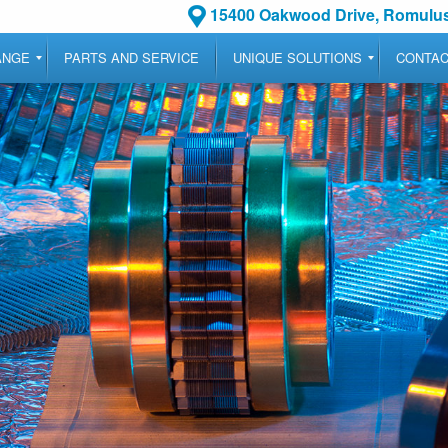
15400 Oakwood Drive, Romulus
ANGE
PARTS AND SERVICE
UNIQUE SOLUTIONS
CONTA