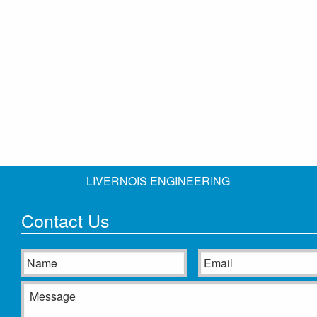
LIVERNOIS ENGINEERING
Contact Us
Name
Email
Message