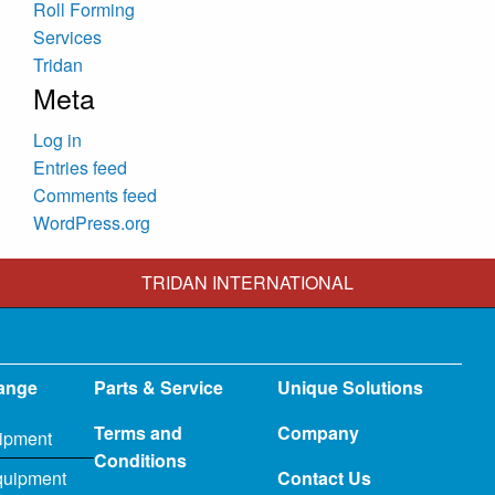
Roll Forming
Services
Tridan
Meta
Log in
Entries feed
Comments feed
WordPress.org
TRIDAN INTERNATIONAL
ange
Parts & Service
Unique Solutions
Terms and
Company
ipment
Conditions
quipment
Contact Us