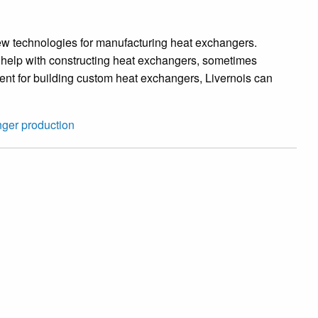
w technologies for manufacturing heat exchangers.
o help with constructing heat exchangers, sometimes
ent for building custom heat exchangers, Livernois can
nger production