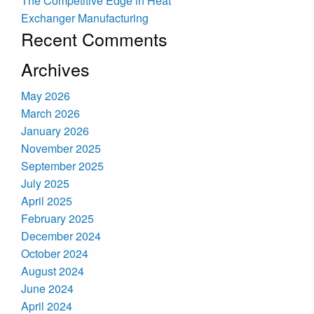
The Competitive Edge in Heat
Exchanger Manufacturing
Recent Comments
Archives
May 2026
March 2026
January 2026
November 2025
September 2025
July 2025
April 2025
February 2025
December 2024
October 2024
August 2024
June 2024
April 2024