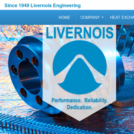
Since 1949 Livernois Engineering
HOME
COMPANY
HEAT EXCH