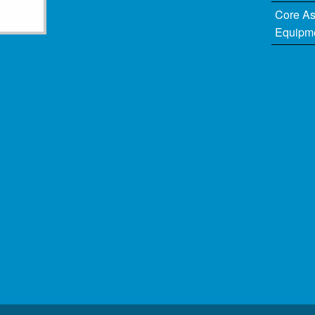
Core A
Equipm