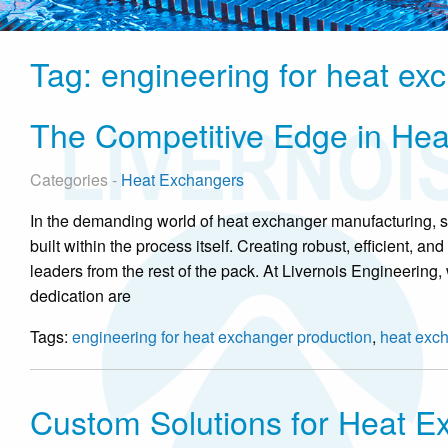
Tag:
engineering for heat ex
The Competitive Edge in Hea
Categories -
Heat Exchangers
In the demanding world of heat exchanger manufacturing, suc
built within the process itself. Creating robust, efficient, 
leaders from the rest of the pack. At Livernois Engineering, 
dedication are
Tags:
engineering for heat exchanger production
,
heat exc
Custom Solutions for Heat E