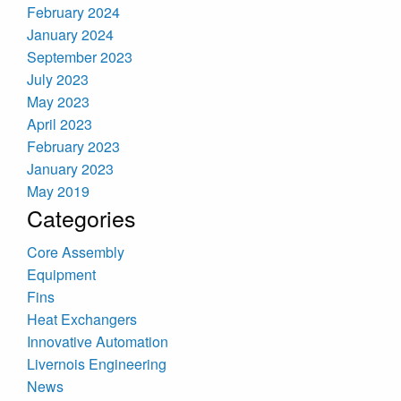
February 2024
January 2024
September 2023
July 2023
May 2023
April 2023
February 2023
January 2023
May 2019
Categories
Core Assembly
Equipment
Fins
Heat Exchangers
Innovative Automation
Livernois Engineering
News