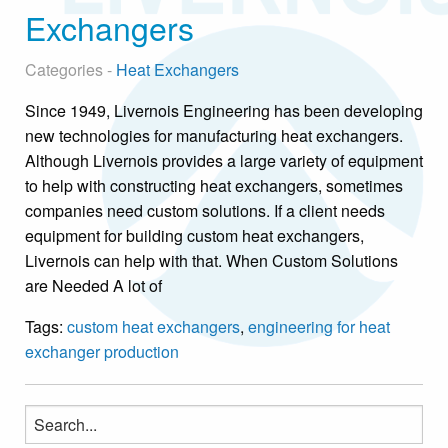
Exchangers
Categories -
Heat Exchangers
Since 1949, Livernois Engineering has been developing
new technologies for manufacturing heat exchangers.
Although Livernois provides a large variety of equipment
to help with constructing heat exchangers, sometimes
companies need custom solutions. If a client needs
equipment for building custom heat exchangers,
Livernois can help with that. When Custom Solutions
are Needed A lot of
Tags:
custom heat exchangers
,
engineering for heat
exchanger production
Search
for: