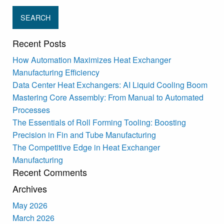
Recent Posts
How Automation Maximizes Heat Exchanger
Manufacturing Efficiency
Data Center Heat Exchangers: AI Liquid Cooling Boom
Mastering Core Assembly: From Manual to Automated
Processes
The Essentials of Roll Forming Tooling: Boosting
Precision in Fin and Tube Manufacturing
The Competitive Edge in Heat Exchanger
Manufacturing
Recent Comments
Archives
May 2026
March 2026