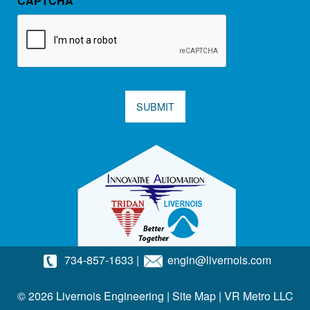
CAPTCHA
SUBMIT
734-857-1633
|
engin@livernois.com
© 2026 Livernois Engineering |
Site Map
|
VR Metro LLC