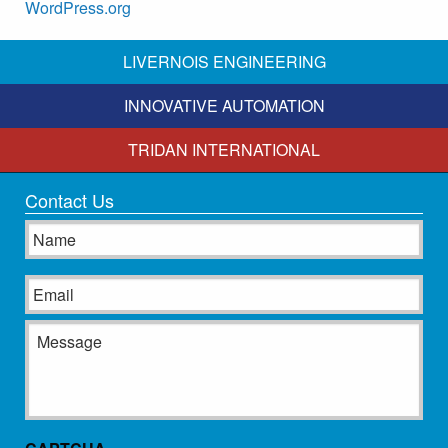
WordPress.org
LIVERNOIS ENGINEERING
INNOVATIVE AUTOMATION
TRIDAN INTERNATIONAL
Contact Us
Name
Email
Message