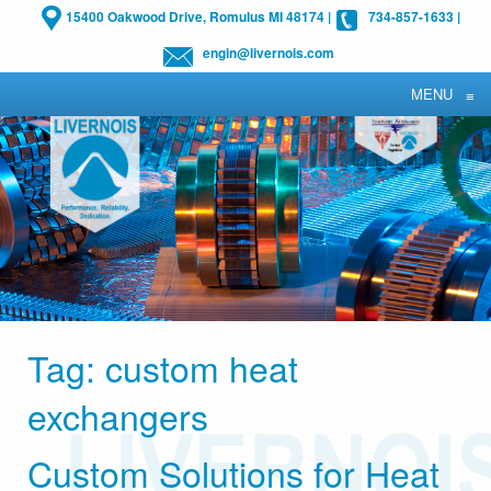
15400 Oakwood Drive, Romulus MI 48174
|
734-857-1633
|
engin@livernois.com
MENU
≡
Tag:
custom heat
exchangers
Custom Solutions for Heat