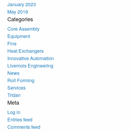
January 2023
May 2019
Categories
Core Assembly
Equipment
Fins
Heat Exchangers
Innovative Automation
Livernois Engineering
News
Roll Forming
Services
Tridan
Meta
Log in
Entries feed
Comments feed