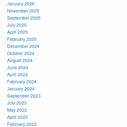
January 2026
November 2025
September 2025
July 2025
April 2025
February 2025
December 2024
October 2024
August 2024
June 2024
April 2024
February 2024
January 2024
September 2023
July 2023
May 2023
April 2023
February 2023