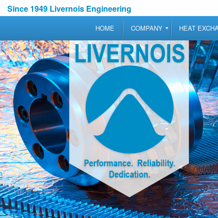
Since 1949 Livernois Engineering
HOME
COMPANY
HEAT EXCH