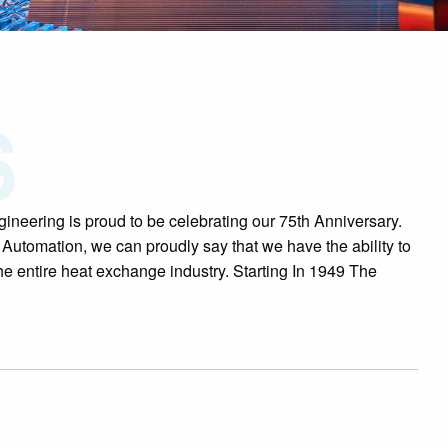
ineering is proud to be celebrating our 75th Anniversary.
 Automation, we can proudly say that we have the ability to
he entire heat exchange industry. Starting In 1949 The