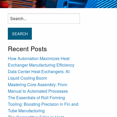
Search
for:
Recent Posts
How Automation Maximizes Heat
Exchanger Manufacturing Efficiency
Data Center Heat Exchangers: AI
Liquid Cooling Boom
Mastering Core Assembly: From
Manual to Automated Processes
The Essentials of Roll Forming
Tooling: Boosting Precision in Fin and
Tube Manufacturing