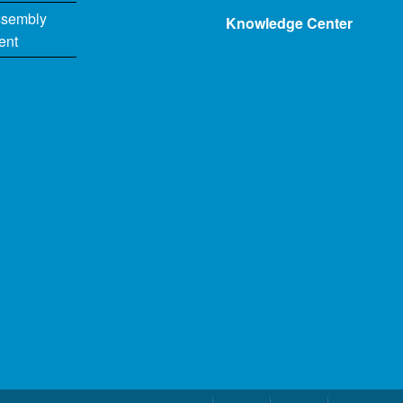
ssembly
Knowledge Center
ent