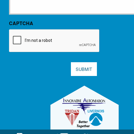
CAPTCHA
SUBMIT