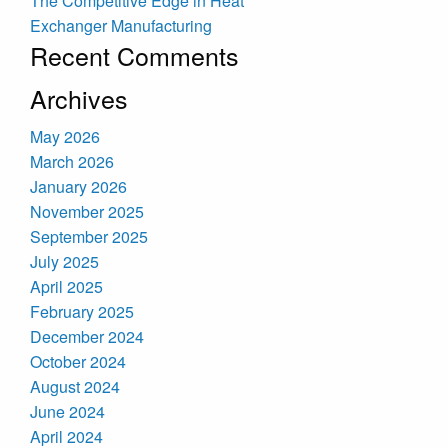
The Competitive Edge in Heat
Exchanger Manufacturing
Recent Comments
Archives
May 2026
March 2026
January 2026
November 2025
September 2025
July 2025
April 2025
February 2025
December 2024
October 2024
August 2024
June 2024
April 2024