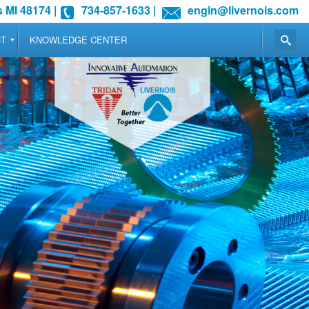
 MI 48174
|
734-857-1633
|
engin@livernois.com
CT
KNOWLEDGE CENTER