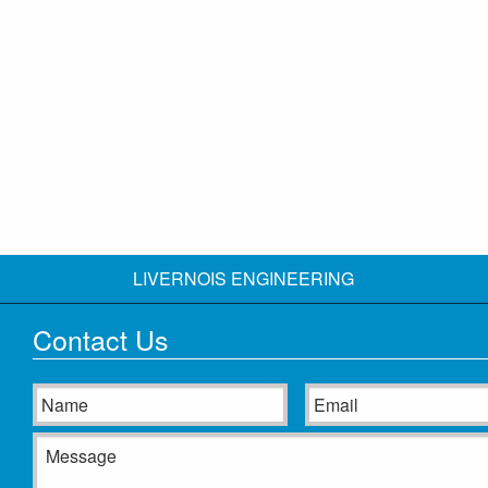
LIVERNOIS ENGINEERING
Contact Us
Name
Email
Message