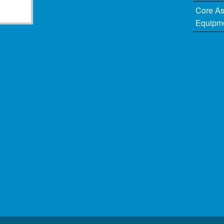
Core A
Equipm