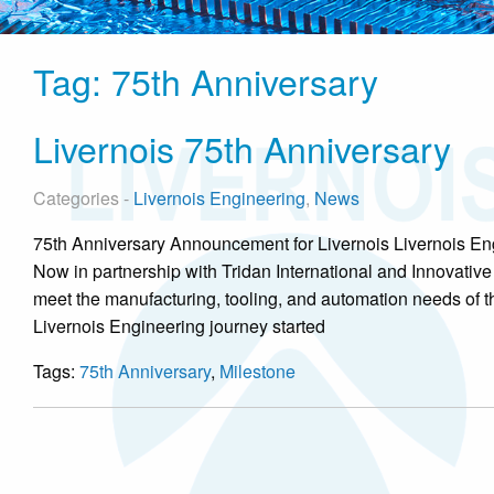
Tag:
75th Anniversary
Livernois 75th Anniversary
Categories -
Livernois Engineering
,
News
75th Anniversary Announcement for Livernois Livernois Eng
Now in partnership with Tridan International and Innovative
meet the manufacturing, tooling, and automation needs of t
Livernois Engineering journey started
Tags:
75th Anniversary
,
Milestone