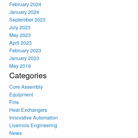
February 2024
January 2024
September 2023
July 2023
May 2023
April 2023
February 2023
January 2023
May 2019
Categories
Core Assembly
Equipment
Fins
Heat Exchangers
Innovative Automation
Livernois Engineering
News