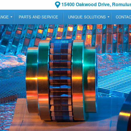
15400 Oakwood Drive, Romulus
ANGE
PARTS AND SERVICE
UNIQUE SOLUTIONS
CONTA