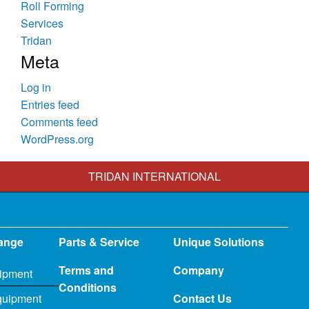
Roll Forming
Services
Tridan
Meta
Log in
Entries feed
Comments feed
WordPress.org
TRIDAN INTERNATIONAL
ange
Parts & Service
Unique Solutions
Terms and
Company
ipment
Conditions
quipment
Contact Us