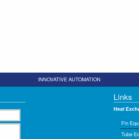
INNOVATIVE AUTOMATION
Links
Heat Exch
Fin Equ
Tube E