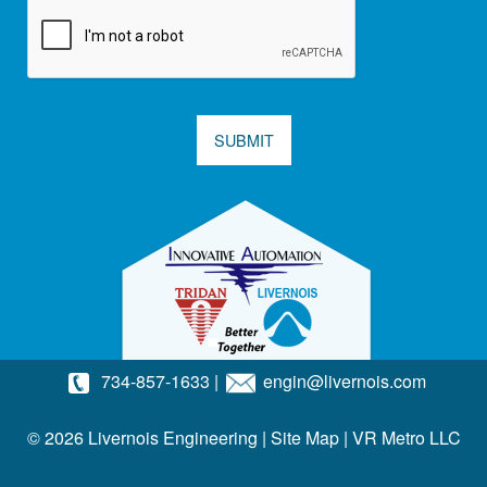
SUBMIT
734-857-1633
|
engin@livernois.com
© 2026 Livernois Engineering |
Site Map
|
VR Metro LLC