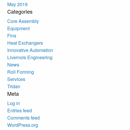
May 2019
Categories
Core Assembly
Equipment
Fins
Heat Exchangers
Innovative Automation
Livernois Engineering
News
Roll Forming
Services
Tridan
Meta
Log in
Entries feed
Comments feed
WordPress.org