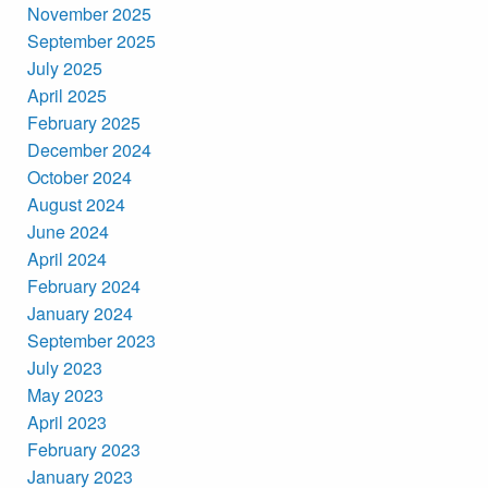
November 2025
September 2025
July 2025
April 2025
February 2025
December 2024
October 2024
August 2024
June 2024
April 2024
February 2024
January 2024
September 2023
July 2023
May 2023
April 2023
February 2023
January 2023