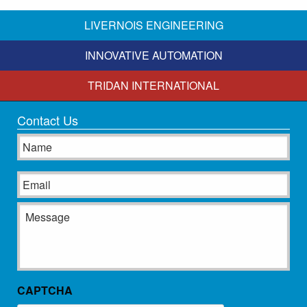
LIVERNOIS ENGINEERING
INNOVATIVE AUTOMATION
TRIDAN INTERNATIONAL
Contact Us
Name
Email
Message
CAPTCHA