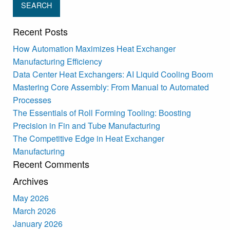
Recent Posts
How Automation Maximizes Heat Exchanger
Manufacturing Efficiency
Data Center Heat Exchangers: AI Liquid Cooling Boom
Mastering Core Assembly: From Manual to Automated
Processes
The Essentials of Roll Forming Tooling: Boosting
Precision in Fin and Tube Manufacturing
The Competitive Edge in Heat Exchanger
Manufacturing
Recent Comments
Archives
May 2026
March 2026
January 2026