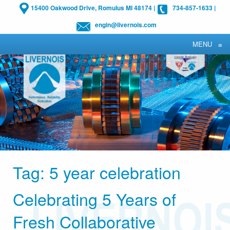
15400 Oakwood Drive, Romulus MI 48174
|
734-857-1633
|
engin@livernois.com
MENU
≡
Tag:
5 year celebration
Celebrating 5 Years of
Fresh Collaborative