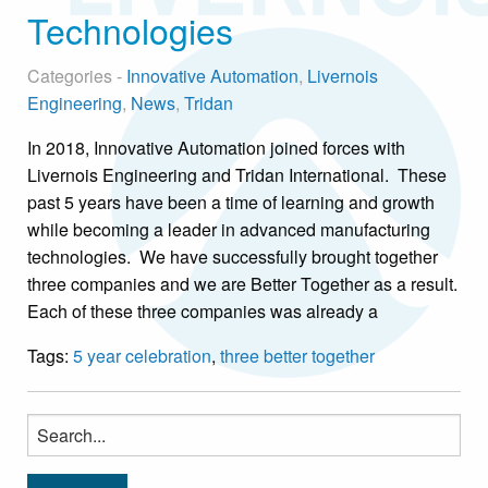
Technologies
Categories -
Innovative Automation
,
Livernois
Engineering
,
News
,
Tridan
In 2018, Innovative Automation joined forces with
Livernois Engineering and Tridan International. These
past 5 years have been a time of learning and growth
while becoming a leader in advanced manufacturing
technologies. We have successfully brought together
three companies and we are Better Together as a result.
Each of these three companies was already a
Tags:
5 year celebration
,
three better together
Search
for: