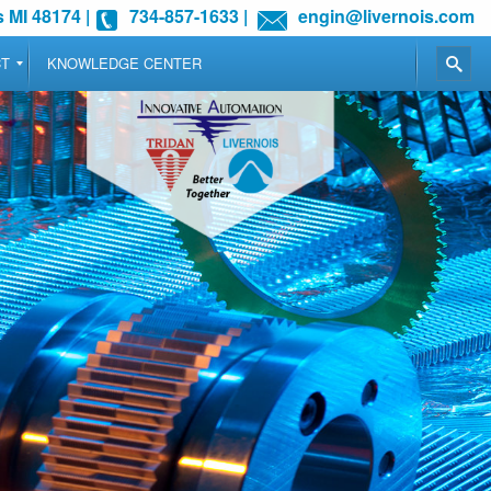
 MI 48174
|
734-857-1633
|
engin@livernois.com
CT
KNOWLEDGE CENTER