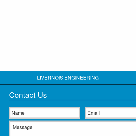
LIVERNOIS ENGINEERING
Contact Us
Name
Email
Message