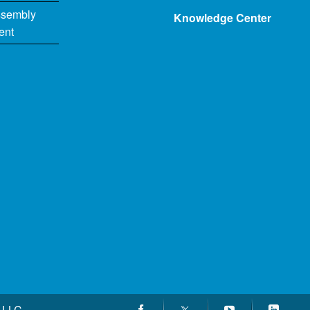
ssembly
Knowledge Center
ent
 LLC