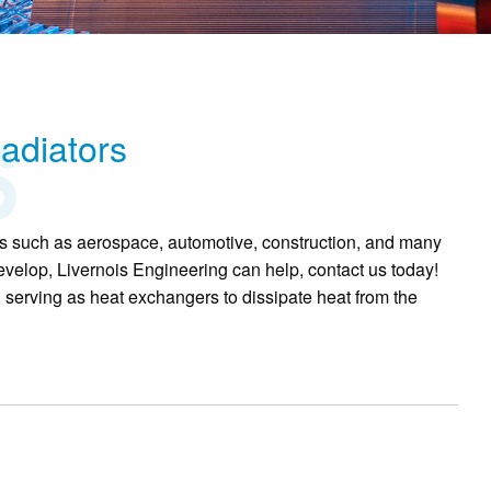
adiators
ies such as aerospace, automotive, construction, and many
velop, Livernois Engineering can help, contact us today!
, serving as heat exchangers to dissipate heat from the