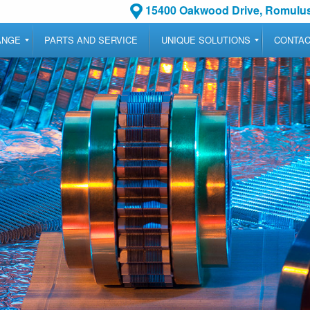
15400 Oakwood Drive, Romulus
ANGE
PARTS AND SERVICE
UNIQUE SOLUTIONS
CONTA