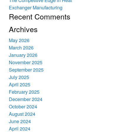
The Competitive Edge in Heat
Exchanger Manufacturing
Recent Comments
Archives
May 2026
March 2026
January 2026
November 2025
September 2025
July 2025
April 2025
February 2025
December 2024
October 2024
August 2024
June 2024
April 2024