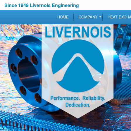
Since 1949 Livernois Engineering
HOME
COMPANY
HEAT EXCH