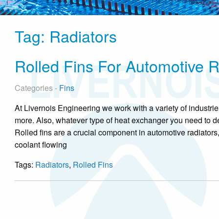
Tag:
Radiators
Rolled Fins For Automotive R
Categories -
Fins
At Livernois Engineering we work with a variety of industr
more. Also, whatever type of heat exchanger you need to de
Rolled fins are a crucial component in automotive radiators
coolant flowing
Tags:
Radiators
,
Rolled Fins