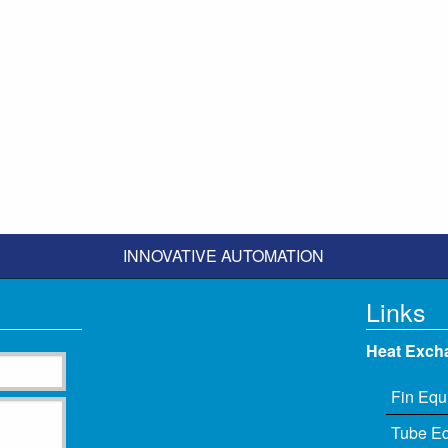
INNOVATIVE AUTOMATION
Links
Heat Exch
Fin Equ
Tube E