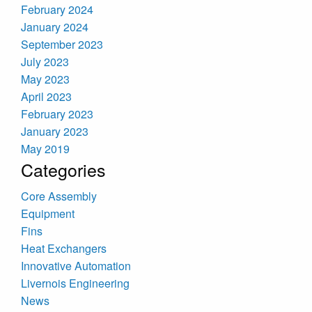
February 2024
January 2024
September 2023
July 2023
May 2023
April 2023
February 2023
January 2023
May 2019
Categories
Core Assembly
Equipment
Fins
Heat Exchangers
Innovative Automation
Livernois Engineering
News