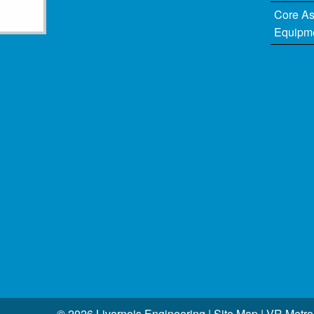
Core A
Equipm
© 2026 Livernois Engineering |
Site Map
|
VR Metro