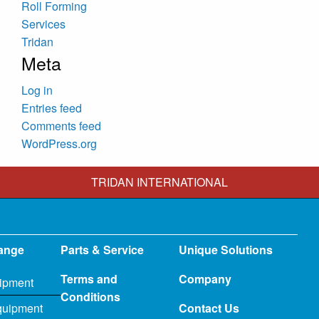
Roll Forming
Services
Tridan
Meta
Log in
Entries feed
Comments feed
WordPress.org
TRIDAN INTERNATIONAL
ange
Parts & Service
Unique Solutions
Terms and
Company
ipment
Conditions
quipment
Contact Us