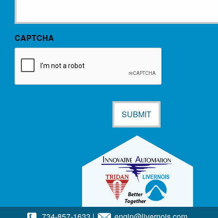
CAPTCHA
734-857-1633
|
engin@livernois.com