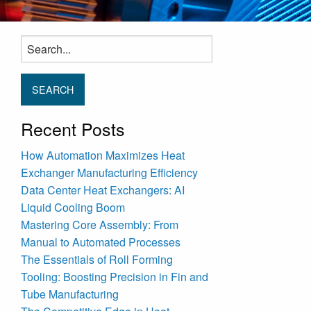
Search
for:
Recent Posts
How Automation Maximizes Heat
Exchanger Manufacturing Efficiency
Data Center Heat Exchangers: AI
Liquid Cooling Boom
Mastering Core Assembly: From
Manual to Automated Processes
The Essentials of Roll Forming
Tooling: Boosting Precision in Fin and
Tube Manufacturing