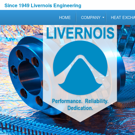
Since 1949 Livernois Engineering
HOME
COMPANY
HEAT EXCH