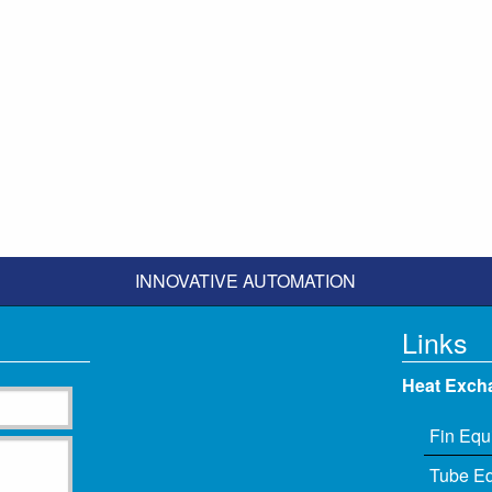
INNOVATIVE AUTOMATION
Links
Heat Exch
Fin Equ
Tube E