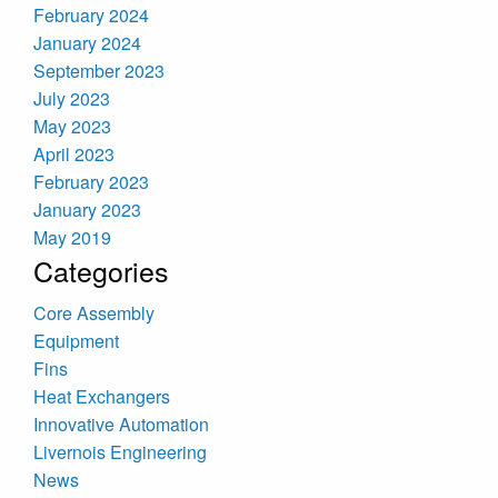
February 2024
January 2024
September 2023
July 2023
May 2023
April 2023
February 2023
January 2023
May 2019
Categories
Core Assembly
Equipment
Fins
Heat Exchangers
Innovative Automation
Livernois Engineering
News