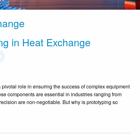
change
ping in Heat Exchange
a pivotal role in ensuring the success of complex equipment
se components are essential in industries ranging from
precision are non-negotiable. But why is prototyping so