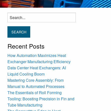
Search
for:
Recent Posts
How Automation Maximizes Heat
Exchanger Manufacturing Efficiency
Data Center Heat Exchangers: AI
Liquid Cooling Boom
Mastering Core Assembly: From
Manual to Automated Processes
The Essentials of Roll Forming
Tooling: Boosting Precision in Fin and
Tube Manufacturing