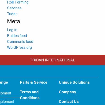
Roll Forming
Services
Tridan
Meta
Log in
Entries feed
Comments feed
WordPress.org
TRIDAN INTERNATIONAL
ange
Parts & Service
Unique Solutions
Terms and
Company
ipment
Conditions
quipment
Contact Us