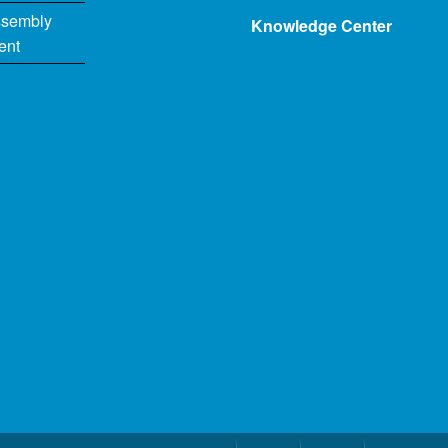
ssembly
Knowledge Center
ent