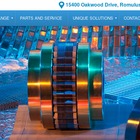
15400 Oakwood Drive, Romulus
ANGE
PARTS AND SERVICE
UNIQUE SOLUTIONS
CONTA