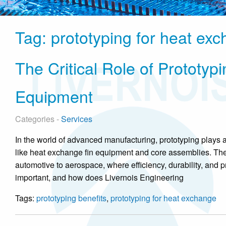
Tag:
prototyping for heat ex
The Critical Role of Prototy
Equipment
Categories -
Services
In the world of advanced manufacturing, prototyping plays 
like heat exchange fin equipment and core assemblies. The
automotive to aerospace, where efficiency, durability, and 
important, and how does Livernois Engineering
Tags:
prototyping benefits
,
prototyping for heat exchange