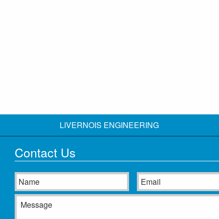
LIVERNOIS ENGINEERING
Contact Us
Name
Email
Message