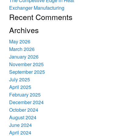
The Competitive Edge in Heat
Exchanger Manufacturing
Recent Comments
Archives
May 2026
March 2026
January 2026
November 2025
September 2025
July 2025
April 2025
February 2025
December 2024
October 2024
August 2024
June 2024
April 2024