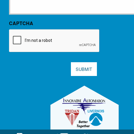
CAPTCHA
SUBMIT