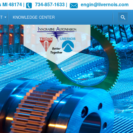
 MI 48174
|
734-857-1633
|
engin@livernois.com
CT
KNOWLEDGE CENTER