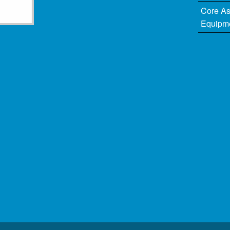
Core A
Equipm