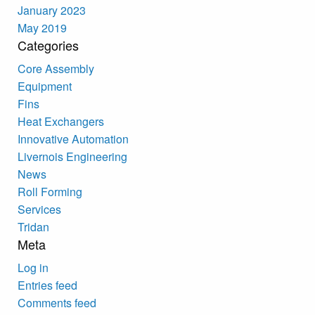
January 2023
May 2019
Categories
Core Assembly
Equipment
Fins
Heat Exchangers
Innovative Automation
Livernois Engineering
News
Roll Forming
Services
Tridan
Meta
Log in
Entries feed
Comments feed