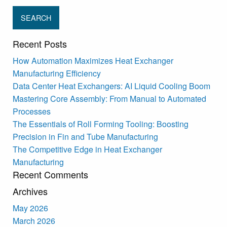
Recent Posts
How Automation Maximizes Heat Exchanger
Manufacturing Efficiency
Data Center Heat Exchangers: AI Liquid Cooling Boom
Mastering Core Assembly: From Manual to Automated
Processes
The Essentials of Roll Forming Tooling: Boosting
Precision in Fin and Tube Manufacturing
The Competitive Edge in Heat Exchanger
Manufacturing
Recent Comments
Archives
May 2026
March 2026