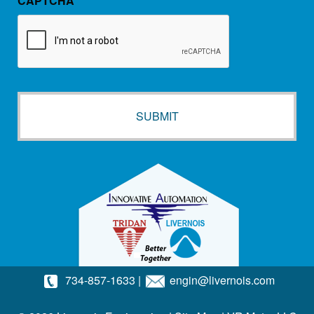
CAPTCHA
734-857-1633
|
engin@livernois.com