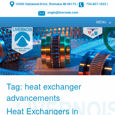
15400 Oakwood Drive, Romulus MI 48174
|
734-857-1633
|
engin@livernois.com
MENU
≡
Tag:
heat exchanger
advancements
Heat Exchangers in