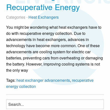
Recuperative Energy
Categories -
Heat Exchangers
You might be wondering what heat exchangers have to
do with recuperative energy collection. Due to
advancements in heat exchangers, advances in
technology have become more common. One of these
advancements are cooling system for electric car
batteries, preventing cars from overheating or damaging
the battery. However, improving cooling systems is not
the only way
Tags:
heat exchanger advancements
,
recuperative
energy collection
Search
for: