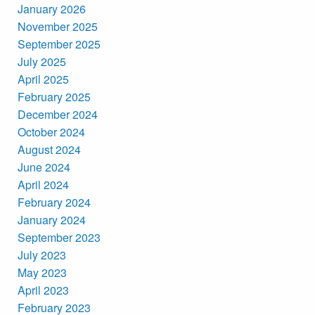
January 2026
November 2025
September 2025
July 2025
April 2025
February 2025
December 2024
October 2024
August 2024
June 2024
April 2024
February 2024
January 2024
September 2023
July 2023
May 2023
April 2023
February 2023