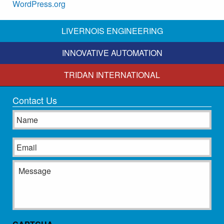
WordPress.org
LIVERNOIS ENGINEERING
INNOVATIVE AUTOMATION
TRIDAN INTERNATIONAL
Contact Us
Name
Email
Message