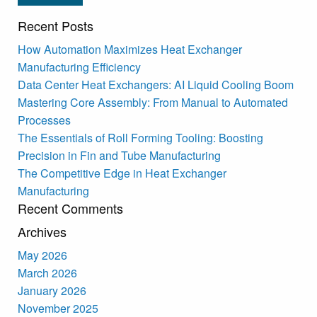
Recent Posts
How Automation Maximizes Heat Exchanger
Manufacturing Efficiency
Data Center Heat Exchangers: AI Liquid Cooling Boom
Mastering Core Assembly: From Manual to Automated
Processes
The Essentials of Roll Forming Tooling: Boosting
Precision in Fin and Tube Manufacturing
The Competitive Edge in Heat Exchanger
Manufacturing
Recent Comments
Archives
May 2026
March 2026
January 2026
November 2025