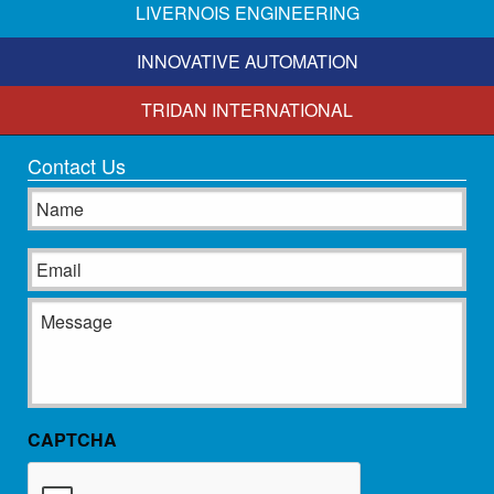
LIVERNOIS ENGINEERING
INNOVATIVE AUTOMATION
TRIDAN INTERNATIONAL
Contact Us
Name
Email
Message
CAPTCHA