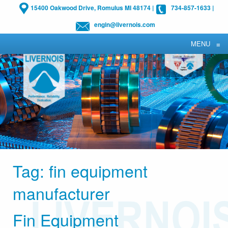
15400 Oakwood Drive, Romulus MI 48174
|
734-857-1633
|
engin@livernois.com
MENU
≡
Tag:
fin equipment
manufacturer
Fin Equipment