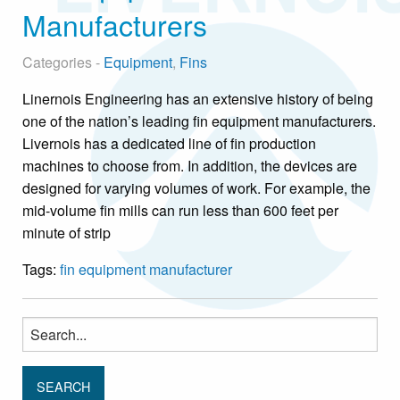
Manufacturers
Categories -
Equipment
,
Fins
Linernois Engineering has an extensive history of being
one of the nation’s leading fin equipment manufacturers.
Livernois has a dedicated line of fin production
machines to choose from. In addition, the devices are
designed for varying volumes of work. For example, the
mid-volume fin mills can run less than 600 feet per
minute of strip
Tags:
fin equipment manufacturer
Search
for: