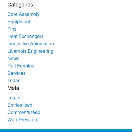
Categories
Core Assembly
Equipment
Fins
Heat Exchangers
Innovative Automation
Livernois Engineering
News
Roll Forming
Services
Tridan
Meta
Log in
Entries feed
Comments feed
WordPress.org