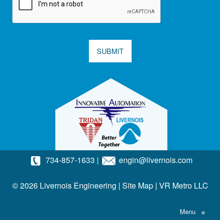
SUBMIT
734-857-1633
|
engin@livernois.com
© 2026 Livernois Engineering |
Site Map
|
VR Metro LLC
Menu
≡