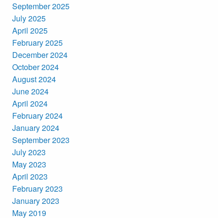
September 2025
July 2025
April 2025
February 2025
December 2024
October 2024
August 2024
June 2024
April 2024
February 2024
January 2024
September 2023
July 2023
May 2023
April 2023
February 2023
January 2023
May 2019