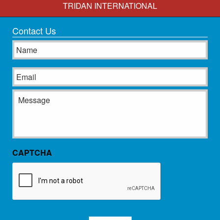
TRIDAN INTERNATIONAL
Contact Us
Name
Email
Message
CAPTCHA