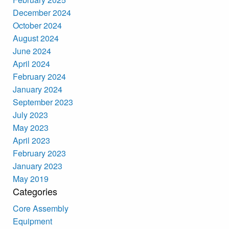
December 2024
October 2024
August 2024
June 2024
April 2024
February 2024
January 2024
September 2023
July 2023
May 2023
April 2023
February 2023
January 2023
May 2019
Categories
Core Assembly
Equipment