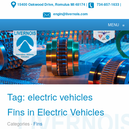
15400 Oakwood Drive, Romulus MI 48174
|
734-857-1633
|
engin@livernois.com
MENU
≡
Tag:
electric vehicles
Fins in Electric Vehicles
Categories -
Fins