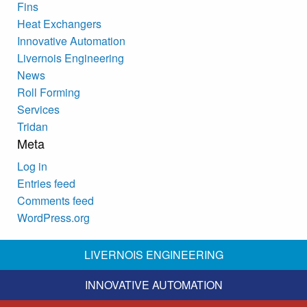
Fins
Heat Exchangers
Innovative Automation
Livernois Engineering
News
Roll Forming
Services
Tridan
Meta
Log in
Entries feed
Comments feed
WordPress.org
LIVERNOIS ENGINEERING
INNOVATIVE AUTOMATION