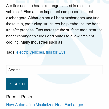
Are fins used in heat exchangers used in electric
vehicles? Fins are an important component of heat
exchangers. Although not all heat exchangers use fins,
these thin, protruding structures help enhance the heat
transfer process. Fins increase the surface area near the
heat exchanger’s tubes and plates to allow efficient
cooling. Many industries such as
Tags:
electric vehicles
,
fins for EVs
Search
for:
Recent Posts
How Automation Maximizes Heat Exchanger