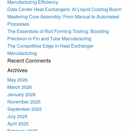
Manufacturing Efficiency
Data Center Heat Exchangers: AI Liquid Cooling Boom
Mastering Core Assembly: From Manual to Automated
Processes
The Essentials of Roll Forming Tooling: Boosting
Precision in Fin and Tube Manufacturing
The Competitive Edge in Heat Exchanger
Manufacturing
Recent Comments
Archives
May 2026
March 2026
January 2026
November 2025
September 2025
July 2025
April 2025
February 2025