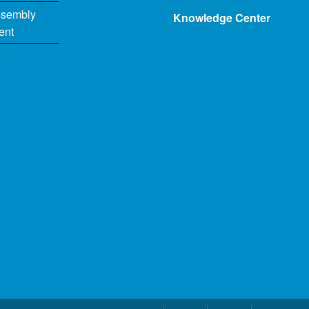
ssembly
Knowledge Center
ent