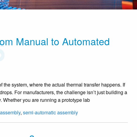
rom Manual to Automated
 of the system, where the actual thermal transfer happens. If
cy drops. For manufacturers, the challenge isn’t just building a
vely. Whether you are running a prototype lab
 assembly
,
semi-automatic assembly