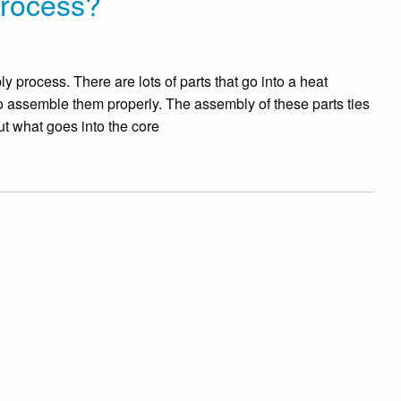
Process?
 process. There are lots of parts that go into a heat
l to assemble them properly. The assembly of these parts ties
ut what goes into the core