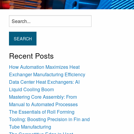
Search
for:
Recent Posts
How Automation Maximizes Heat
Exchanger Manufacturing Efficiency
Data Center Heat Exchangers: AI
Liquid Cooling Boom
Mastering Core Assembly: From
Manual to Automated Processes
The Essentials of Roll Forming
Tooling: Boosting Precision in Fin and
Tube Manufacturing