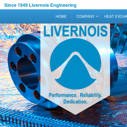
Since 1949 Livernois Engineering
HOME
COMPANY
HEAT EXCH