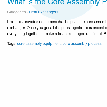
What is the Core Assembly 
Categories -
Heat Exchangers
Livernois provides equipment that helps in the core assembly
exchanger. Once you get all the parts together, it is critica
everything together to make a heat exchanger functional. B
Tags:
core assembly equipment
,
core assembly process