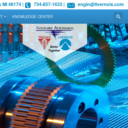
 MI 48174
|
734-857-1633
|
engin@livernois.com
CT
KNOWLEDGE CENTER