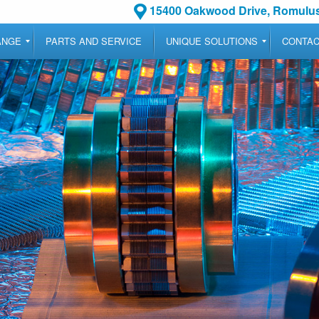
15400 Oakwood Drive, Romulus
ANGE
PARTS AND SERVICE
UNIQUE SOLUTIONS
CONTA