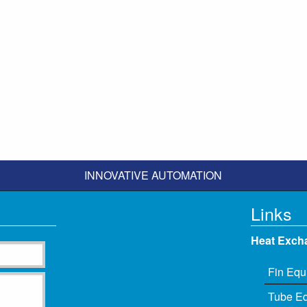
INNOVATIVE AUTOMATION
Links
Heat Exch
Fin Equ
Tube E