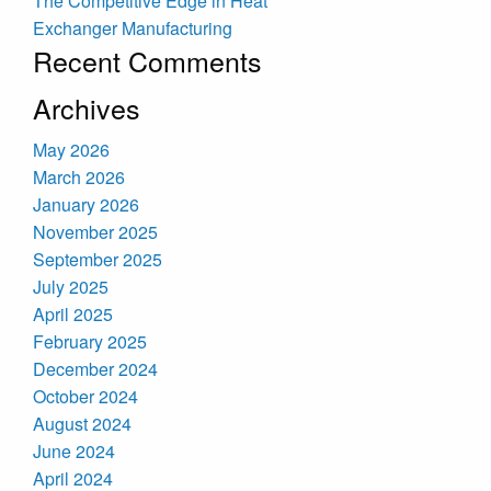
The Competitive Edge in Heat
Exchanger Manufacturing
Recent Comments
Archives
May 2026
March 2026
January 2026
November 2025
September 2025
July 2025
April 2025
February 2025
December 2024
October 2024
August 2024
June 2024
April 2024