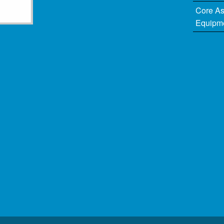
Core A
Equipm