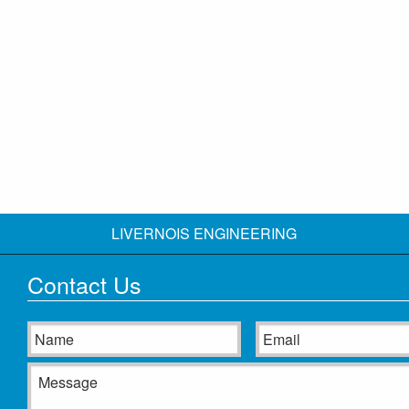
LIVERNOIS ENGINEERING
Contact Us
Name
Email
Message