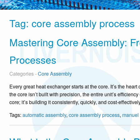
Tag:
core assembly process
Mastering Core Assembly: F
Processes
Categories -
Core Assembly
Every great heat exchanger starts at the core. It’s the heart
the core isn’t built with precision, the entire unit’s efficien
core; it’s building it consistently, quickly, and cost-effecti
Tags:
automatic assembly
,
core assembly process
,
manuel