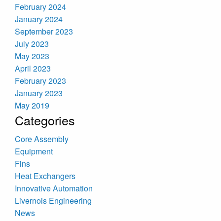
February 2024
January 2024
September 2023
July 2023
May 2023
April 2023
February 2023
January 2023
May 2019
Categories
Core Assembly
Equipment
Fins
Heat Exchangers
Innovative Automation
Livernois Engineering
News