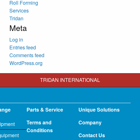
Roll Forming
Services
Tridan
Meta
Log in
Entries feed
Comments feed
WordPress.org
TRIDAN INTERNATIONAL
ange
Parts & Service
Unique Solutions
Terms and
Company
ipment
Conditions
quipment
Contact Us