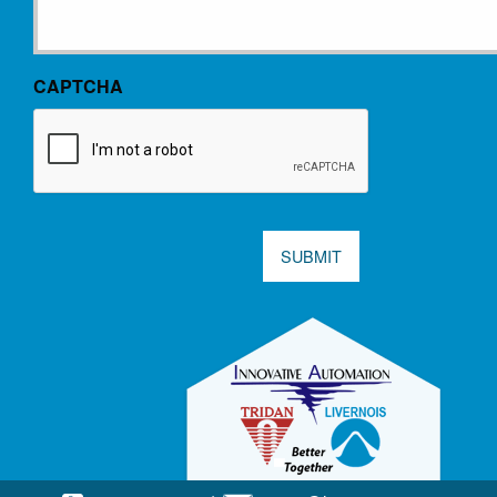
CAPTCHA
SUBMIT