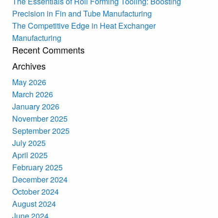
The Essentials of Roll Forming Tooling: Boosting
Precision in Fin and Tube Manufacturing
The Competitive Edge in Heat Exchanger
Manufacturing
Recent Comments
Archives
May 2026
March 2026
January 2026
November 2025
September 2025
July 2025
April 2025
February 2025
December 2024
October 2024
August 2024
June 2024