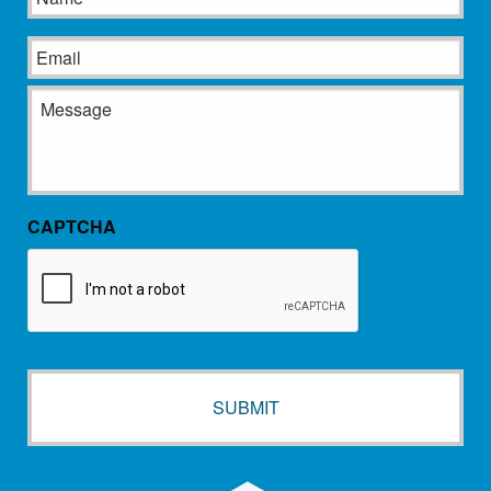
Email
Message
CAPTCHA