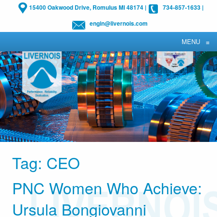
15400 Oakwood Drive, Romulus MI 48174
|
734-857-1633
|
engin@livernois.com
MENU
≡
Tag:
CEO
PNC Women Who Achieve:
Ursula Bongiovanni