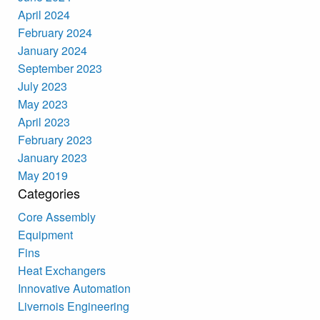
April 2024
February 2024
January 2024
September 2023
July 2023
May 2023
April 2023
February 2023
January 2023
May 2019
Categories
Core Assembly
Equipment
Fins
Heat Exchangers
Innovative Automation
Livernois Engineering