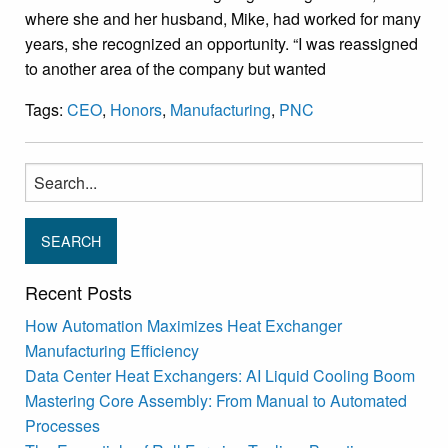
where she and her husband, Mike, had worked for many
years, she recognized an opportunity. “I was reassigned
to another area of the company but wanted
Tags:
CEO
,
Honors
,
Manufacturing
,
PNC
Search
for:
Recent Posts
How Automation Maximizes Heat Exchanger
Manufacturing Efficiency
Data Center Heat Exchangers: AI Liquid Cooling Boom
Mastering Core Assembly: From Manual to Automated
Processes