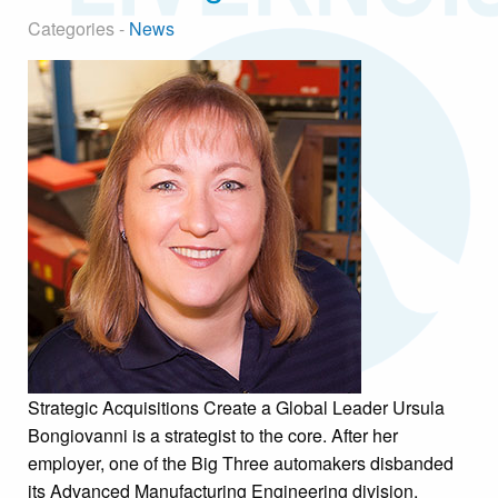
Categories -
News
Strategic Acquisitions Create a Global Leader Ursula
Bongiovanni is a strategist to the core. After her
employer, one of the Big Three automakers disbanded
its Advanced Manufacturing Engineering division,