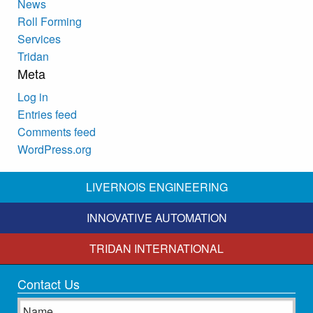
News
Roll Forming
Services
Tridan
Meta
Log in
Entries feed
Comments feed
WordPress.org
LIVERNOIS ENGINEERING
INNOVATIVE AUTOMATION
TRIDAN INTERNATIONAL
Contact Us
Name