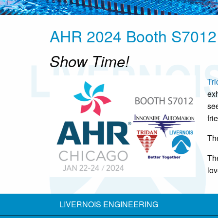
AHR 2024 Booth S7012
Show Time!
Tri
exh
see
fri
Th
The
lov
LIVERNOIS ENGINEERING