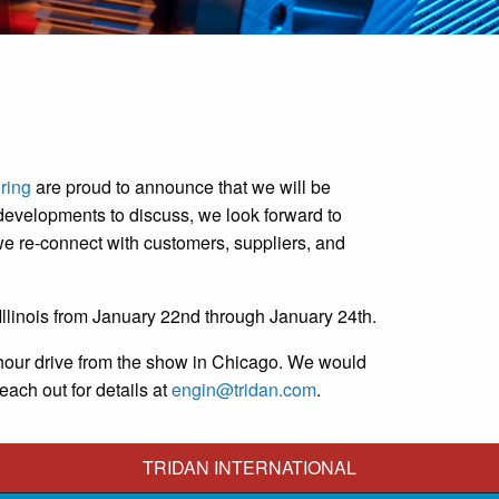
ring
are proud to announce that we will be
developments to discuss, we look forward to
e re-connect with customers, suppliers, and
llinois from January 22nd through January 24th.
ree-hour drive from the show in Chicago. We would
each out for details at
engin@tridan.com
.
TRIDAN INTERNATIONAL