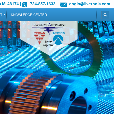
 MI 48174
|
734-857-1633
|
engin@livernois.com
CT
KNOWLEDGE CENTER