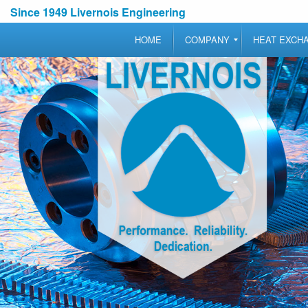
Since 1949 Livernois Engineering
HOME
COMPANY
HEAT EXCH