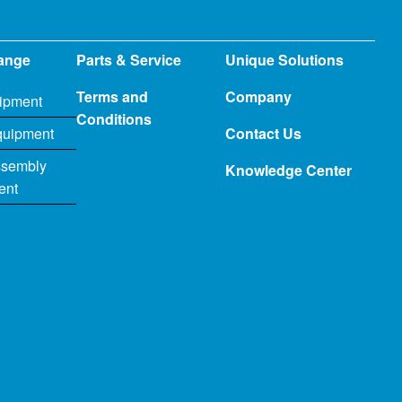
ange
Parts & Service
Unique Solutions
Terms and
Company
ipment
Conditions
quipment
Contact Us
ssembly
Knowledge Center
ent