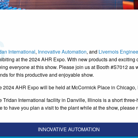
dan International
,
Innovative Automation
, and
Livernois Enginee
ibiting at the 2024 AHR Expo. With new products and exciting 
ing everyone at this show. Please join us at Booth #S7012 as w
ends for this productive and enjoyable show.
e 2024 AHR Expo will be held at McCormick Place in Chicago, I
 Tridan International facility in Danville, Illinois is a short th
e to have you plan a visit to the plant while at the show, please r
INNOVATIVE AUTOMATION