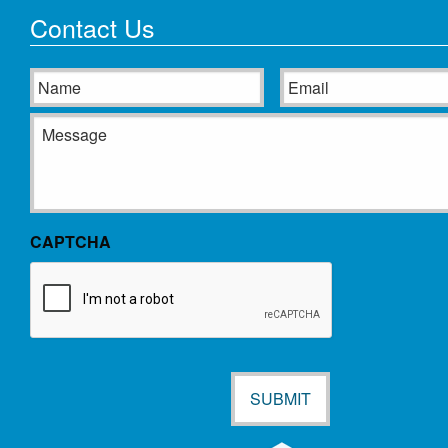
Contact Us
Name
Email
Message
CAPTCHA