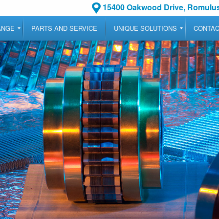
15400 Oakwood Drive, Romulus
ANGE
PARTS AND SERVICE
UNIQUE SOLUTIONS
CONTA