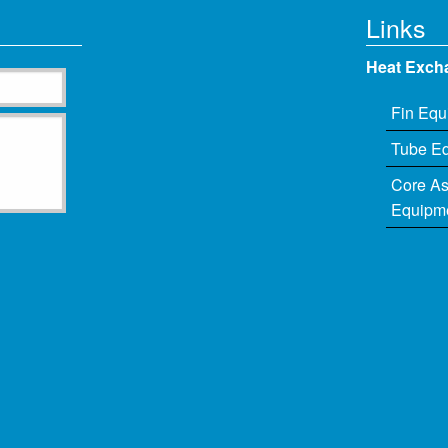
Links
Heat Exch
Fin Equ
Tube E
Core A
Equipm